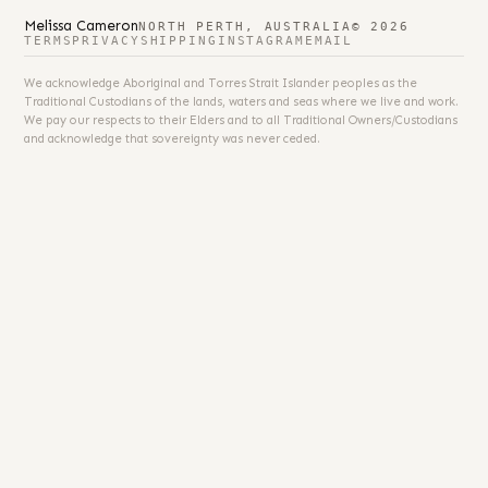
Melissa Cameron
NORTH PERTH, AUSTRALIA
© 2026
TERMS
PRIVACY
SHIPPING
INSTAGRAM
EMAIL
We acknowledge Aboriginal and Torres Strait Islander peoples as the
Traditional Custodians of the lands, waters and seas where we live and work.
We pay our respects to their Elders and to all Traditional Owners/Custodians
and acknowledge that sovereignty was never ceded.