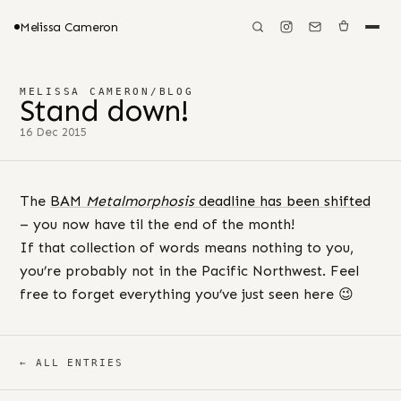
Melissa Cameron
MELISSA CAMERON
/
BLOG
Stand down!
16 Dec 2015
The
BAM
Metalmorphosis
deadline has been shifted
– you now have til the end of the month!
If that collection of words means nothing to you,
you’re probably not in the Pacific Northwest. Feel
free to forget everything you’ve just seen here 😉
← ALL ENTRIES