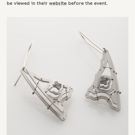
be viewed in their
website
before the event.