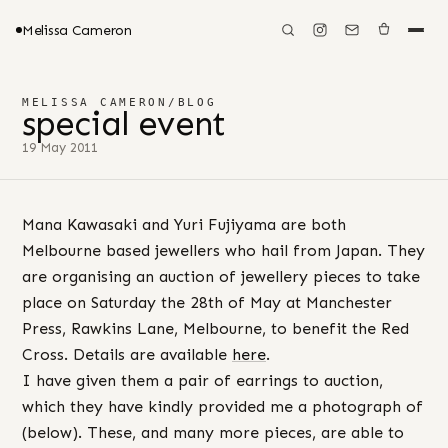
Melissa Cameron
MELISSA CAMERON
/
BLOG
special event
19 May 2011
Mana Kawasaki and Yuri Fujiyama are both
Melbourne based jewellers who hail from Japan. They
are organising an auction of jewellery pieces to take
place on Saturday the 28th of May at Manchester
Press, Rawkins Lane, Melbourne, to benefit the Red
Cross. Details are available
here
.
I have given them a pair of earrings to auction,
which they have kindly provided me a photograph of
(below). These, and many more pieces, are able to