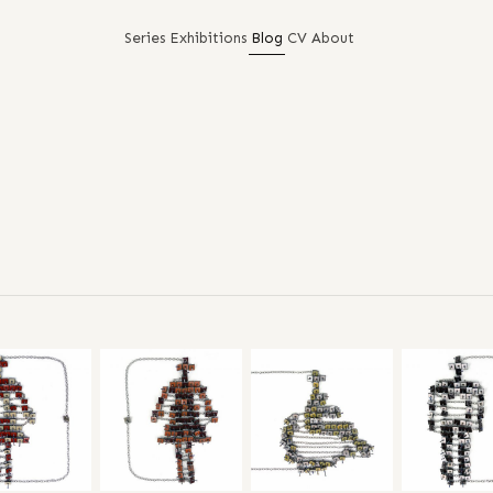
Series
Exhibitions
Blog
CV
About