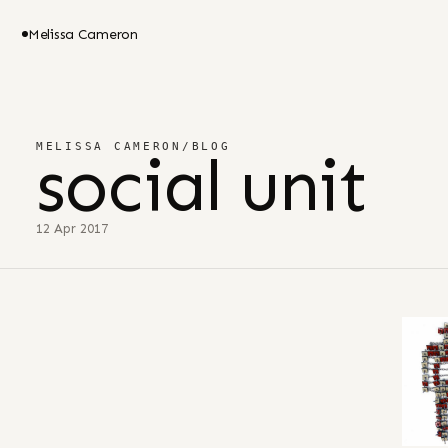
Melissa Cameron
MELISSA CAMERON
/
BLOG
social unit
12 Apr 2017