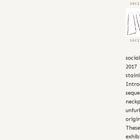
SOCI
SOCI
socia
2017
stain
Intro
seque
neckp
unfurl
origi
These
exhib