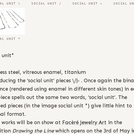
AL UNIT \
SOCIAL UNIT /
SOCIAL UNIT –
SOCIAL U
AL UNIT *
l unit*
less steel, vitreous enamel, titanium
ducing the ‘social unit’ pieces \/|- . Once again the bin
nce (rendered using enamel in different skin tones) in 
iece spells out the same two words, ‘social unit’. The
ed pieces (in the image social unit *) give little hint to 
nal format.
 works will be on show at
Facèré Jewelry Art
in the
ition
Drawing the Line
which opens on the 3rd of May i