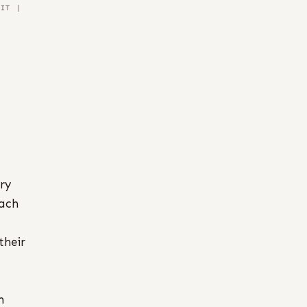
NIT |
ary
each
their
n