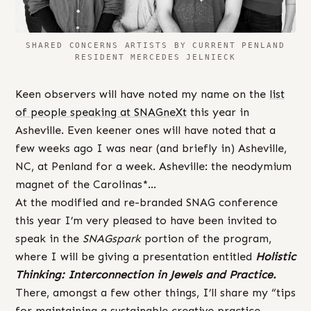
SHARED CONCERNS ARTISTS BY CURRENT PENLAND
RESIDENT MERCEDES JELNIECK
Keen observers will have noted my name on the
list
of people speaking at SNAGneXt
this year in
Asheville. Even keener ones will have noted that a
few weeks ago I was near (and briefly in) Asheville,
NC, at Penland for a week. Asheville: the neodymium
magnet of the Carolinas*…
At the modified and re-branded SNAG conference
this year I’m very pleased to have been invited to
speak in the
SNAGspark
portion of the program,
where I will be giving a presentation entitled
Holistic
Thinking: Interconnection in Jewels and Practice.
There, amongst a few other things, I’ll share my “tips
for maintaining a sustainable creative practice,