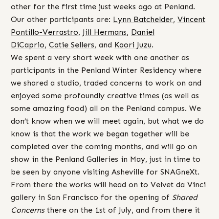
other for the first time just weeks ago at Penland.
Our other participants are:
Lynn Batchelder
,
Vincent
Pontillo-Verrastro
,
Jill Hermans
,
Daniel
DiCaprio
,
Catie Sellers
, and
Kaori Juzu
.
We spent a very short week with one another as
participants in the Penland Winter Residency where
we shared a studio, traded concerns to work on and
enjoyed some profoundly creative times (as well as
some amazing food) all on the Penland campus. We
don’t know when we will meet again, but what we do
know is that the work we began together will be
completed over the coming months, and will go on
show in the Penland Galleries in May, just in time to
be seen by anyone visiting Asheville for SNAGneXt.
From there the works will head on to Velvet da Vinci
gallery in San Francisco for the opening of
Shared
Concerns
there on the 1st of July, and from there it