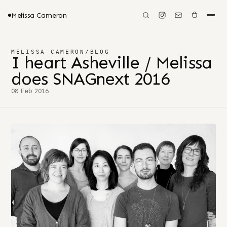
Melissa Cameron
MELISSA CAMERON
/
BLOG
I heart Asheville / Melissa
does SNAGnext 2016
08 Feb 2016