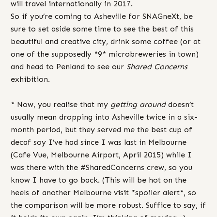
will travel internationally in 2017.
So if you’re coming to Asheville for SNAGneXt, be
sure to set aside some time to see the best of this
beautiful and creative city, drink some coffee (or at
one of the supposedly *9* microbreweries in town)
and head to Penland to see our
Shared Concerns
exhibition.
* Now, you realise that my
getting around
doesn’t
usually mean dropping into Asheville twice in a six-
month period, but they served me the best cup of
decaf soy I’ve had since I was last in Melbourne
(Cafe Vue, Melbourne Airport, April 2015) while I
was there with the #SharedConcerns crew, so you
know I have to go back. (This will be hot on the
heels of another Melbourne visit *spoiler alert*, so
the comparison will be more robust. Suffice to say, if