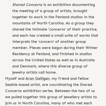
Shared Concerns
is an exhibition documenting
the meeting of a group of artists, brought
together to work in the Penland studios in the
mountains of North Carolina. As a group they
shared the intimate ‘concerns’ of their practice,
and each has created a small suite of works that
interprets the ‘concern’ of another group
member. Pieces were begun during their Winter
Residency at Penland, and finished in studios
across the United States as well as in Australia
and Denmark, where this diverse group of
jewelry artists call home.
Myself and
Aran
Galligan,
my friend and fellow
Seattle-based artist, are coordinating the Shared
Concerns exhibition series. Between the two of us
we pulled together this group of jewellery artists to
join us in North Carolina, many of who met each