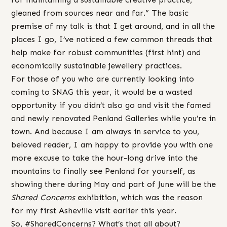
gleaned from sources near and far.” The basic
premise of my talk is that I get around, and in all the
places I go, I’ve noticed a few common threads that
help make for robust communities (first hint) and
economically sustainable jewellery practices.
For those of you who are currently looking into
coming to SNAG this year, it would be a wasted
opportunity if you didn’t also go and visit the famed
and newly renovated Penland Galleries while you’re in
town. And because I am always in service to you,
beloved reader, I am happy to provide you with one
more excuse to take the hour-long drive into the
mountains to finally see Penland for yourself, as
showing there during May and part of June will be the
Shared Concerns
exhibition, which was the reason
for my first Asheville visit earlier this year.
So, #SharedConcerns? What’s that all about?