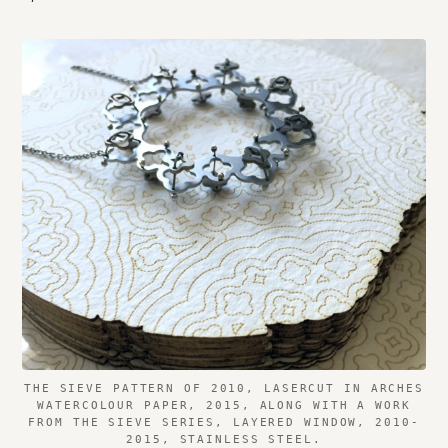
THE SIEVE PATTERN OF 2010, LASERCUT IN ARCHES
WATERCOLOUR PAPER, 2015, ALONG WITH A WORK
FROM THE SIEVE SERIES, LAYERED WINDOW, 2010-
2015, STAINLESS STEEL.