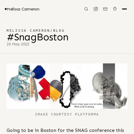
Melissa Cameron
MELISSA CAMERON
/
BLOG
#SnagBoston
20 May 2015
IMAGE COURTESY PLATFORMA
Going to be in Boston for the SNAG conference this