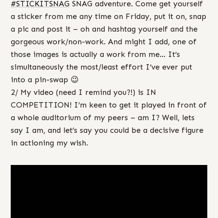
#‎
STICKITSNAG‬
SNAG adventure. Come get yourself
a sticker from me any time on Friday, put it on, snap
a pic and post it – oh and hashtag yourself and the
gorgeous work/non-work. And might I add, one of
those images is actually a work from me… It’s
simultaneously the most/least effort I’ve ever put
into a pin-swap 😉
2/ My video (need I remind you?!) is IN
COMPETITION! I’m keen to get it played in front of
a whole auditorium of my peers – am I? Well, lets
say I am, and let’s say you could be a decisive figure
in actioning my wish.