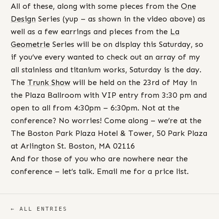
All of these, along with some pieces from the
One
Design
Series (yup – as shown in the video above) as
well as a few earrings and pieces from the
La
Geometrie
Series will be on display this Saturday, so
if you’ve every wanted to check out an array of my
all stainless and titanium works, Saturday is the day.
The
Trunk
Show
will be held on the 23rd of May in
the Plaza Ballroom with VIP entry from 3:30 pm and
open to all from 4:30pm – 6:30pm. Not at the
conference? No worries! Come along – we’re at the
The Boston Park Plaza Hotel & Tower, 50 Park Plaza
at Arlington St. Boston, MA 02116
And for those of you who are nowhere near the
conference – let’s talk. Email me for a price list.
← ALL ENTRIES