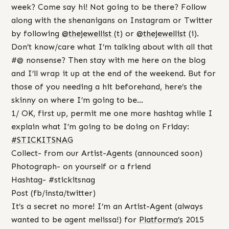
week? Come say hi! Not going to be there? Follow
along with the shenanigans on Instagram or Twitter
by following
@thejewellist
(t) or
@thejewellist
(i).
Don’t know/care what I’m talking about with all that
#@ nonsense? Then stay with me here on the blog
and I’ll wrap it up at the end of the weekend. But for
those of you needing a hit beforehand, here’s the
skinny on where I’m going to be…
1/ OK, first up, permit me one more hashtag while I
explain what I’m going to be doing on Friday:
#‎
STICKITSNAG‬
Collect- from our Artist-Agents (announced soon)
Photograph- on yourself or a friend
Hashtag- #stickitsnag
Post (fb/insta/twitter)
It’s a secret no more! I’m an Artist-Agent (always
wanted to be agent melissa!) for
Platforma’s
2015