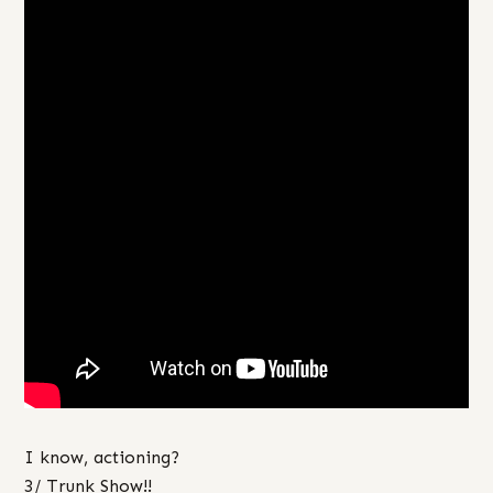
I know, actioning?
3/ Trunk Show!!