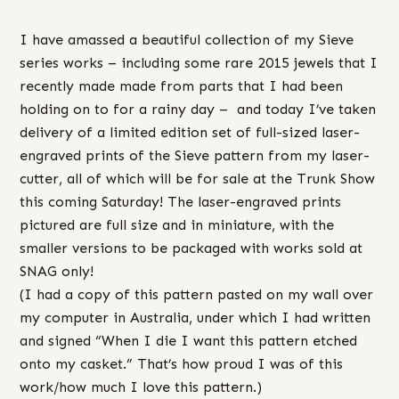
I have amassed a beautiful collection of my Sieve
series works – including some rare 2015 jewels that I
recently made made from parts that I had been
holding on to for a rainy day – and today I’ve taken
delivery of a limited edition set of full-sized laser-
engraved prints of the Sieve pattern from my laser-
cutter, all of which will be for sale at the Trunk Show
this coming Saturday! The laser-engraved prints
pictured are full size and in miniature, with the
smaller versions to be packaged with works sold at
SNAG only!
(I had a copy of this pattern pasted on my wall over
my computer in Australia, under which I had written
and signed “When I die I want this pattern etched
onto my casket.” That’s how proud I was of this
work/how much I love this pattern.)