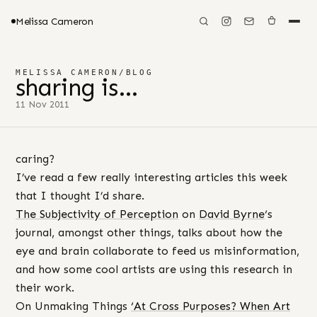
Melissa Cameron
MELISSA CAMERON
/
BLOG
sharing is…
11 Nov 2011
caring?
I’ve read a few really interesting articles this week
that I thought I’d share.
The Subjectivity of Perception
on
David Byrne
‘s
journal, amongst other things, talks about how the
eye and brain collaborate to feed us misinformation,
and how some cool artists are using this research in
their work.
On Unmaking Things
‘At Cross Purposes? When Art