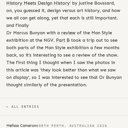
History Meets Design History’
by Justine Boussard,
on, you guessed it, design versus art history, and how
we all can get along, yet that each is still important.
and finally
Dr Marcus Bunyan with a
review
of the Man Style
exhibition at the NGV.
Part B
took a trip out to see
both parts of the Man Style exhibition a few months
back, so it’s interesting to see a review of the show.
The first thing I thought when I saw the photos in
this article was ‘they look better than what we saw
on display’, so I was interested to see that Dr Bunyan
thought similarly of the presentation.
← ALL ENTRIES
Melissa Cameron
NORTH PERTH, AUSTRALIA
© 2026