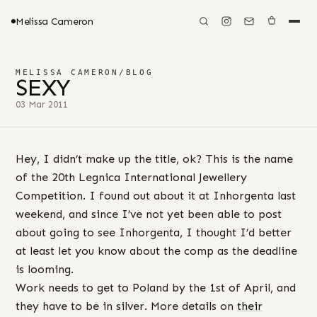
Melissa Cameron
MELISSA CAMERON
/
BLOG
SEXY
03 Mar 2011
Hey, I didn’t make up the title, ok? This is the name
of the 20th Legnica International Jewellery
Competition. I found out about it at Inhorgenta last
weekend, and since I’ve not yet been able to post
about going to see Inhorgenta, I thought I’d better
at least let you know about the comp as the deadline
is looming.
Work needs to get to Poland by the 1st of April, and
they have to be in silver. More details on
their