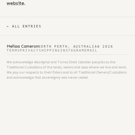
website
.
← ALL ENTRIES
Melissa Cameron
NORTH PERTH, AUSTRALIA
© 2026
TERMS
PRIVACY
SHIPPING
INSTAGRAM
EMAIL
We acknowledge Aboriginal and Torres Strait Islander peoples as the
Traditional Custodians of the lands, waters and seas where we live and work.
We pay our respects to their Elders and to all Traditional Owners/Custodians
and acknowledge that sovereignty was never ceded.