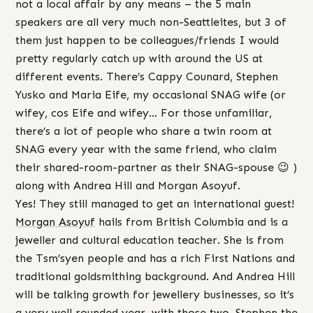
not a local affair by any means – the 5 main
speakers are all very much non-Seattleites, but 3 of
them just happen to be colleagues/friends I would
pretty regularly catch up with around the US at
different events. There’s Cappy Counard, Stephen
Yusko and Maria Eife, my occasional SNAG wife (or
wifey, cos Eife and wifey… For those unfamiliar,
there’s a lot of people who share a twin room at
SNAG every year with the same friend, who claim
their shared-room-partner as their SNAG-spouse 😉 )
along with Andrea Hill and Morgan Asoyuf.
Yes! They still managed to get an international guest!
Morgan Asoyuf
hails from British Columbia and is a
jeweller and cultural education teacher. She is from
the Tsm’syen people and has a rich First Nations and
traditional goldsmithing background. And Andrea Hill
will be talking growth for jewellery businesses, so it’s
a very well rounded year, with those two, Stephen the