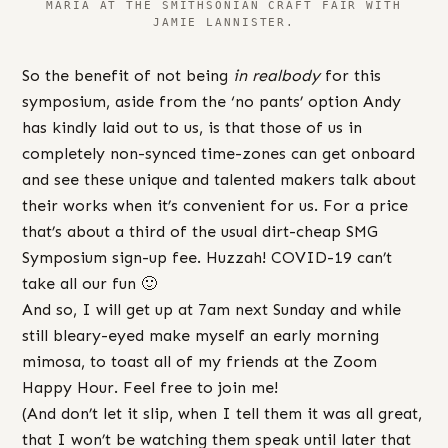
MARIA AT THE SMITHSONIAN CRAFT FAIR WITH
JAMIE LANNISTER.
So the benefit of not being
in realbody
for this
symposium, aside from the ‘no pants’ option Andy
has kindly laid out to us, is that those of us in
completely non-synced time-zones can get onboard
and see these unique and talented makers talk about
their works when it’s convenient for us. For a price
that’s about a third of the usual dirt-cheap SMG
Symposium sign-up fee. Huzzah! COVID-19 can’t
take all our fun 🙂
And so, I will get up at 7am next Sunday and while
still bleary-eyed make myself an early morning
mimosa, to toast all of my friends at the Zoom
Happy Hour. Feel free to join me!
(And don’t let it slip, when I tell them it was all great,
that I won’t be watching them speak until later that