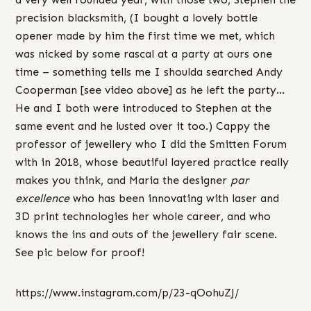
precision blacksmith, (I bought a lovely bottle
opener made by him the first time we met, which
was nicked by some rascal at a party at ours one
time – something tells me I shoulda searched Andy
Cooperman [see video above] as he left the party…
He and I both were introduced to Stephen at the
same event and he lusted over it too.) Cappy the
professor of jewellery who I did the Smitten Forum
with in 2018, whose beautiful layered practice really
makes you think, and Maria the designer
par
excellence
who has been innovating with laser and
3D print technologies her whole career, and who
knows the ins and outs of the jewellery fair scene.
See pic below for proof!
https://www.instagram.com/p/23-qOohuZJ/