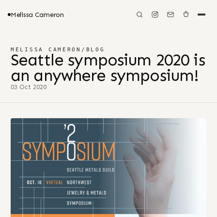
Melissa Cameron
MELISSA CAMERON
/
BLOG
Seattle symposium 2020 is
an anywhere symposium!
03 Oct 2020