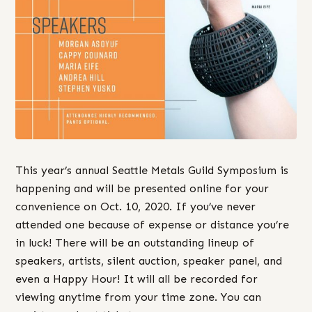
This year’s annual Seattle Metals Guild Symposium is
happening and will be presented online for your
convenience on Oct. 10, 2020. If you’ve never
attended one because of expense or distance you’re
in luck! There will be an outstanding lineup of
speakers, artists, silent auction, speaker panel, and
even a Happy Hour! It will all be recorded for
viewing anytime from your time zone. You can