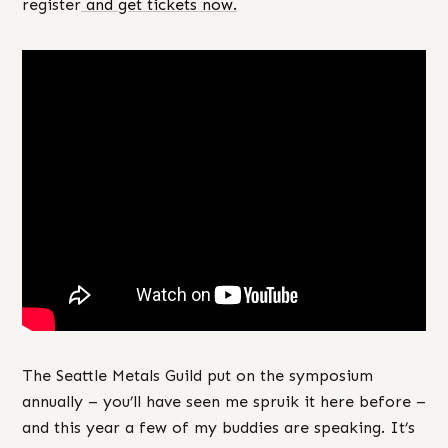
register
and get tickets now.
The Seattle Metals Guild put on the symposium
annually – you’ll have seen me spruik it here before –
and this year a few of my buddies are speaking. It’s