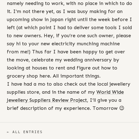
namely needing to work, with no place in which to do
it. I’m not there yet, as I was busy making for an
upcoming show in Japan right until the week before I
left (at which point I had to deliver some tools I sold
to new owners. Hey, if you’re one such owner, please
say hi to your new electricity munching machine
from me!) Thus far I have been happy to get over
the move, celebrate my wedding anniversary by
looking at houses to rent and figure out how to
grocery shop here. All important things.
I have had a mo to also check out the local jewellery
supplies store, and in the name of my
World Wide
Jewellery Suppliers Review Project
, I’ll give you a
brief description of my experience. Tomorrow 😉
← ALL ENTRIES