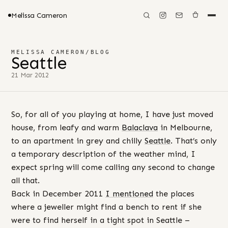
Melissa Cameron
MELISSA CAMERON
/
BLOG
Seattle
21 Mar 2012
So, for all of you playing at home, I have just moved
house, from leafy and warm
Balaclava
in Melbourne,
to an apartment in grey and chilly
Seattle
. That’s only
a temporary description of the weather mind, I
expect spring will come calling any second to change
all that.
Back in December 2011
I mentioned
the places
where a jeweller might find a bench to rent if she
were to find herself in a tight spot in Seattle –