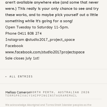
aren’t available anywhere else (and some that never
were.) This really is your only chance to see and try
these works, and to maybe pick yourself out a little
something while it’s going for a song!
Open Tuesday to Saturday 11-5pm.
Phone 0411 808 274
Instagram @studio2017_project_space
Facebook
www.facebook.com/studio2017projectspace
Sale closes July 1st!
← ALL ENTRIES
Melissa Cameron
NORTH PERTH, AUSTRALIA
© 2026
TERMS
PRIVACY
SHIPPING
INSTAGRAM
EMAIL
We acknowledge Aboriginal and Torres Strait Islander peoples as the