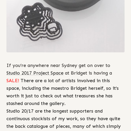
If you’re anywhere near Sydney get on over to
Studio 2017 Project Space
at Bridget is having a
SALE!
There are a lot of artists involved in this
space, including the maestro Bridget herself, so it’s
worth it just to check out what treasures she has
stashed around the gallery.
Studio 20/17 are the longest supporters and
continuous stockists of my work, so they have quite
the back catalogue of pieces, many of which simply