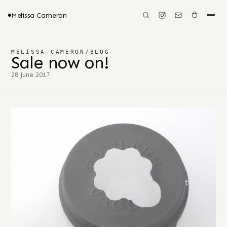
Melissa Cameron
MELISSA CAMERON
/
BLOG
Sale now on!
28 June 2017