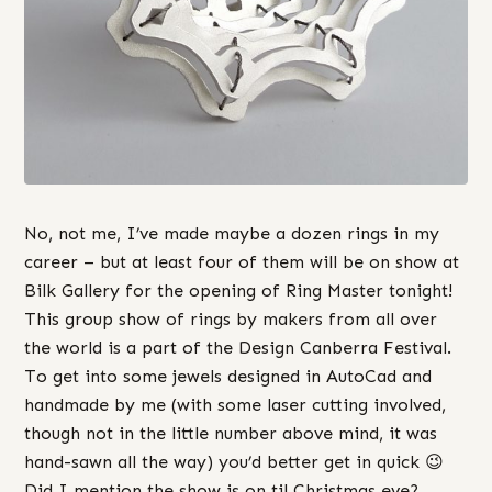
No, not me, I’ve made maybe a dozen rings in my
career – but at least four of them will be on show at
Bilk Gallery for the opening of Ring Master tonight!
This group show of rings by makers from all over
the world is a part of the Design Canberra Festival.
To get into some jewels designed in AutoCad and
handmade by me (with some laser cutting involved,
though not in the little number above mind, it was
hand-sawn all the way) you’d better get in quick 😉
Did I mention the show is on til Christmas eve?