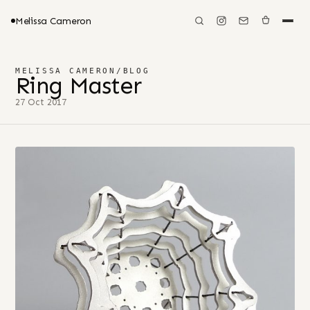
Melissa Cameron
MELISSA CAMERON
/
BLOG
Ring Master
27 Oct 2017