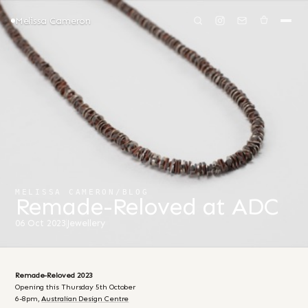
Melissa Cameron
MELISSA CAMERON
/
BLOG
Remade-Reloved at ADC
06 Oct 2023
Jewellery
Remade-Reloved 2023
Opening this Thursday 5th October
6-8pm,
Australian Design Centre