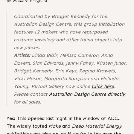
101 William St Darlinghurst
Coordinated by Bridget Kennedy for the
Australian Design Centre, this group installation
features 12 makers who have repurposed
costume jewellery and other found objects into
new pieces.
Artists:
Linda Blair, Melissa Cameron, Anna
Davern, Sian Edwards, Jenny Fahey, Kirsten Junor,
Bridget Kennedy, Erin Keys, Regina Krawets,
Vicki Mason, Margarita Sampson and Melinda
Young. Virtual Gallery now online
Click here
.
Please contact
Australian Design Centre directly
for all sales.
Yes! This opened last night in the window of ADC.
The widely touted
Make
and
Deep Material Energy
exhibitions are also on, so if you’re in the area the