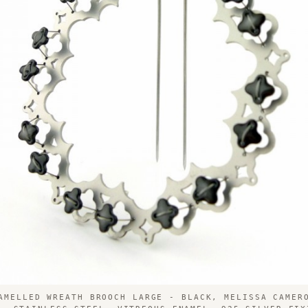
AMELLED WREATH BROOCH LARGE - BLACK, MELISSA CAMER