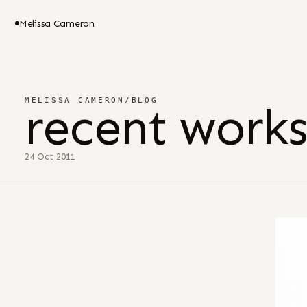
Melissa Cameron
MELISSA CAMERON
/
BLOG
recent works
24 Oct 2011