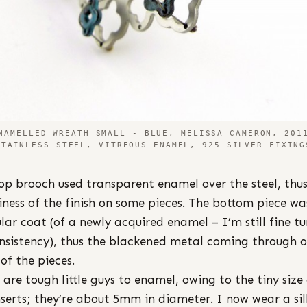
NAMELLED WREATH SMALL - BLUE, MELISSA CAMERON, 201
STAINLESS STEEL, VITREOUS ENAMEL, 925 SILVER FIXING
op brooch used transparent enamel over the steel, thus
iness of the finish on some pieces. The bottom piece wa
ular coat (of a newly acquired enamel – I’m still fine t
onsistency), thus the blackened metal coming through 
of the pieces.
 are tough little guys to enamel, owing to the tiny size
nserts; they’re about 5mm in diameter. I now wear a sil