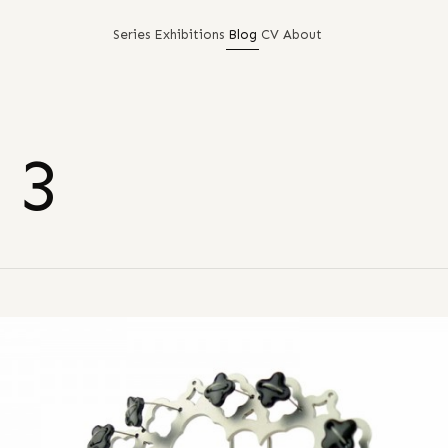
Series
Exhibitions
Blog
CV
About
 3