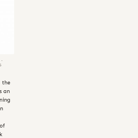
1.
S
 the
s an
uning
on
 of
k