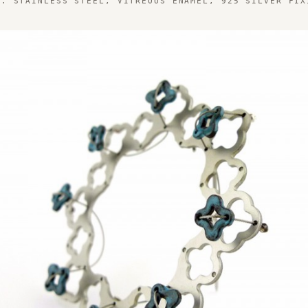
1. STAINLESS STEEL, VITREOUS ENAMEL, 925 SILVER FIX