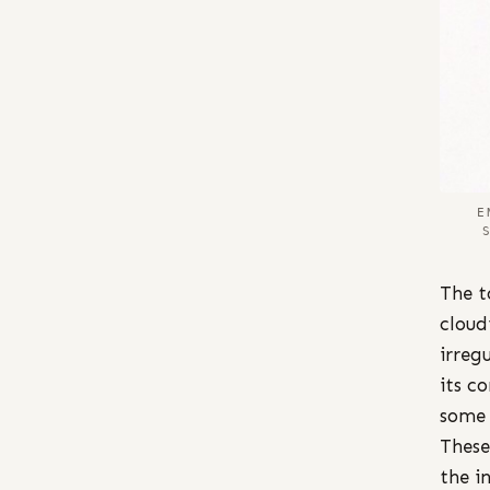
E
The t
cloud
irreg
its c
some 
These
the i