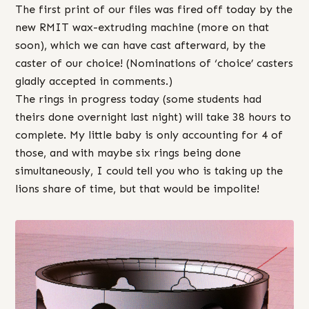
The first print of our files was fired off today by the
new RMIT wax-extruding machine (more on that
soon), which we can have cast afterward, by the
caster of our choice! (Nominations of ‘choice’ casters
gladly accepted in comments.)
The rings in progress today (some students had
theirs done overnight last night) will take 38 hours to
complete. My little baby is only accounting for 4 of
those, and with maybe six rings being done
simultaneously, I could tell you who is taking up the
lions share of time, but that would be impolite!