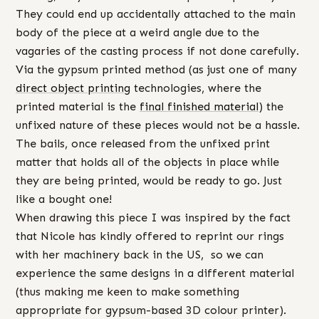
They could end up accidentally attached to the main
body of the piece at a weird angle due to the
vagaries of the casting process if not done carefully.
Via the gypsum printed method (as just one of many
direct object printing
technologies, where the
printed material is the
final finished material
) the
unfixed nature of these pieces would not be a hassle.
The bails, once released from the unfixed print
matter that holds all of the objects in place while
they are being printed, would be ready to go. Just
like a bought one!
When drawing this piece I was inspired by the fact
that Nicole has kindly offered to reprint our rings
with her machinery back in the US, so we can
experience the same designs in a different material
(thus making me keen to make something
appropriate for gypsum-based 3D colour printer).