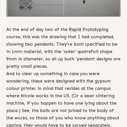
At the end of day two of the
Rapid Prototyping
course, this was the drawing that I had completed,
showing two pendants. They’re both specified to be
in 1mm material, with the ‘outer’ quatrefoil shape
9mm in diameter, so all up both ‘pendant’ designs are
pretty small pieces.
And to clear up something in case you were
wondering, these were designed with the gypsum
colour printer in mind that resides at the campus
where Nicole works in the US. (Or a laser sintering
machine, if you happen to have one lying about the
place.) See, the bails are not joined to the body of
the works, so those of you who know anything about
casting, they would have to be sprued separately.