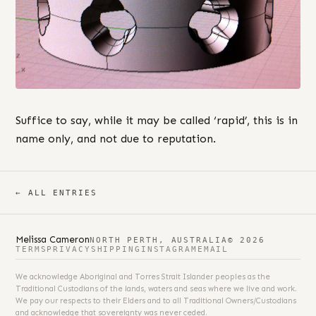
Suffice to say, while it may be called ‘rapid’, this is in
name only, and not due to reputation.
← ALL ENTRIES
Melissa Cameron
NORTH PERTH, AUSTRALIA
© 2026
TERMS
PRIVACY
SHIPPING
INSTAGRAM
EMAIL
We acknowledge Aboriginal and Torres Strait Islander peoples as the
Traditional Custodians of the lands, waters and seas where we live and work.
We pay our respects to their Elders and to all Traditional Owners/Custodians
and acknowledge that sovereignty was never ceded.