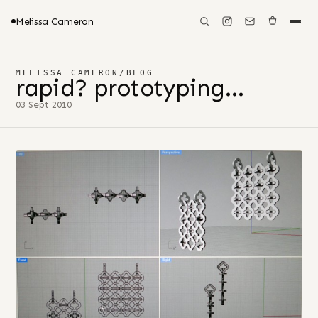
Melissa Cameron
MELISSA CAMERON
/
BLOG
rapid? prototyping…
03 Sept 2010