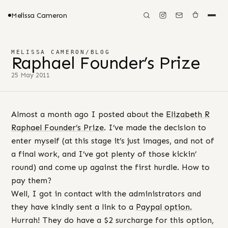
Melissa Cameron
MELISSA CAMERON
/
BLOG
Raphael Founder’s Prize
25 May 2011
Almost a month ago I posted about the
Elizabeth R
Raphael Founder’s Prize
. I’ve made the decision to
enter myself (at this stage it’s just images, and not of
a final work, and I’ve got plenty of those kickin’
round) and come up against the first hurdle. How to
pay them?
Well, I got in contact with the administrators and
they have kindly sent a link to a
Paypal option.
Hurrah! They do have a $2 surcharge for this option,