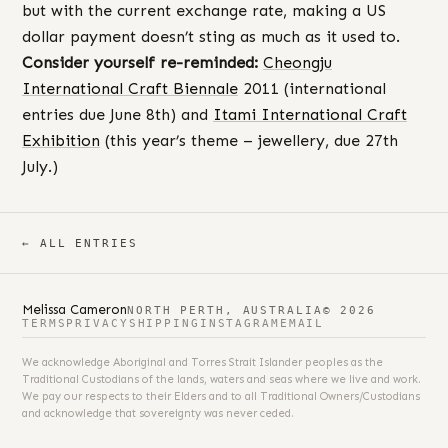
but with the current exchange rate, making a US
dollar payment doesn’t sting as much as it used to.
Consider yourself re-reminded:
Cheongju
International Craft Biennale
2011 (international
entries due June 8th) and
Itami International Craft
Exhibition
(this year’s theme – jewellery, due 27th
July.)
← ALL ENTRIES
Melissa Cameron
NORTH PERTH, AUSTRALIA
© 2026
TERMS
PRIVACY
SHIPPING
INSTAGRAM
EMAIL
We acknowledge Aboriginal and Torres Strait Islander peoples as the
Traditional Custodians of the lands, waters and seas where we live and work.
We pay our respects to their Elders and to all Traditional Owners/Custodians
and acknowledge that sovereignty was never ceded.