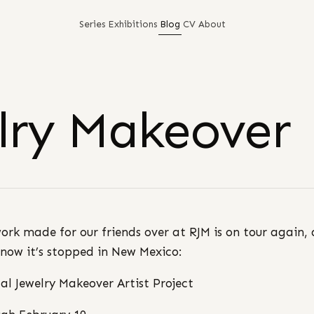
Series
Exhibitions
Blog
CV
About
elry Makeover
ork made for our friends over at RJM is on tour again,
 now it’s stopped in New Mexico:
al Jewelry Makeover Artist Project