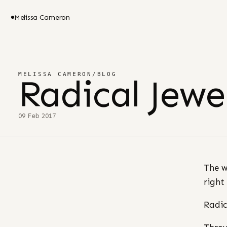
Melissa Cameron
MELISSA CAMERON
/
BLOG
Radical Jew
09 Feb 2017
The w
right
Radic