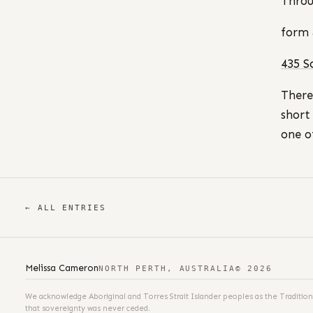
Throu
form 
435 S
There
short
one o
← ALL ENTRIES
Melissa Cameron
NORTH PERTH, AUSTRALIA
© 2026
We acknowledge Aboriginal and Torres Strait Islander peoples as the Tradition
that sovereignty was never ceded.