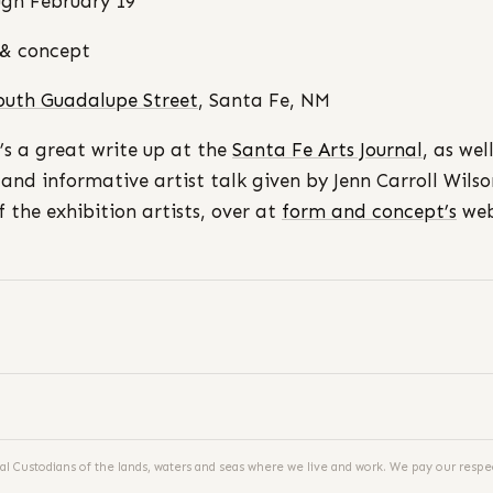
gh February 19
& concept
outh Guadalupe Street
, Santa Fe, NM
’s a great write up at the
Santa Fe Arts Journal
, as wel
 and informative artist talk given by Jenn Carroll Wilso
f the exhibition artists, over at
form and concept’s
web
al Custodians of the lands, waters and seas where we live and work. We pay our respec