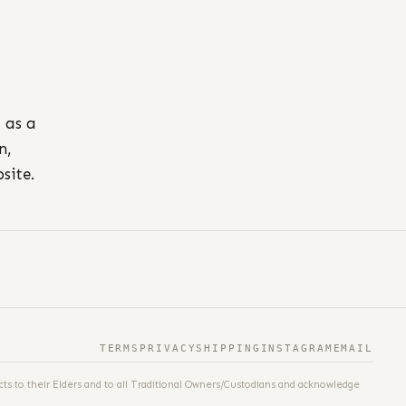
l as a
n,
site.
TERMS
PRIVACY
SHIPPING
INSTAGRAM
EMAIL
ts to their Elders and to all Traditional Owners/Custodians and acknowledge