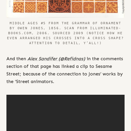
MIDDLE AGES #5 FROM THE GRAMMAR OF ORNAMENT
BY OWEN JONES, 1856. SCAN FROM ILLUMINATED-
BOOKS.COM, 2006. SOURCED 2009 (NOTICE HOW HE
EVEN ARRANGED HIS CROSSES INTO A CROSS SHAPE?
ATTENTION TO DETAIL, Y’ALL!)
And then
Alex Sandifer (@Refidnas)
in the comments
section of that page has linked a clip to Sesame
Street; because of the connection to Jones’ works by
the ‘Street animators.