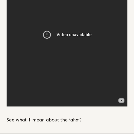
See what I mean about the ‘aha’?