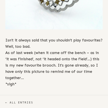
Isn’t it always said that you shouldn’t play favourites?
Well, too bad.
As of last week (when it came off the bench – as in
‘it was finished’, not ‘it headed onto the field’…) this
is my new favourite brooch. It’s gone already, so I
have only this picture to remind me of our time
together…
*sigh*
← ALL ENTRIES