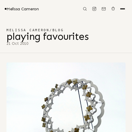
Melissa Cameron
MELISSA CAMERON
/
BLOG
playing favourites
21 Oct 2010