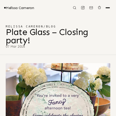
Melissa Cameron
MELISSA CAMERON
/
BLOG
Plate Glass – Closing
party!
07 Mar 2018