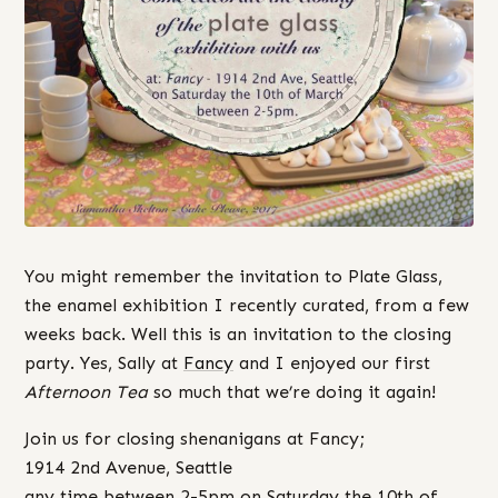
You might remember the invitation to Plate Glass,
the enamel exhibition I recently curated, from a few
weeks back. Well this is an invitation to the closing
party. Yes, Sally at
Fancy
and I enjoyed our first
Afternoon Tea
so much that we’re doing it again!
Join us for closing shenanigans at Fancy;
1914 2nd Avenue, Seattle
any time between 2-5pm on Saturday the 10th of