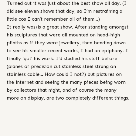
Turned out it was just about the best show all day. (I
did see eleven shows that day, so I’m restraining a
little cos I can’t remember all of them…)
It really was/is a great show. After standing amongst
his sculptures that were all mounted on head-high
plinths as if they were jewellery, then bending down
to see his smaller recent works, I had an epiphany. I
finally ‘got’ his work. I’d studied his stuff before
(planes of precision cut stainless steel strung on
stainless cable… How could I not?) but pictures on
the internet and seeing the many pieces being worn
by collectors that night, and of course the many
more on display, are two completely different things.