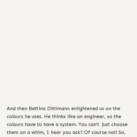
And then Bettina Dittlmann enlightened us on the
colours he uses. He thinks like an engineer, so the
colours have to have a system. You can’t just choose
them on a whim, I hear you ask? Of course not! So,