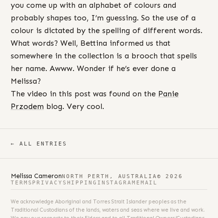
you come up with an alphabet of colours and
probably shapes too, I’m guessing. So the use of a
colour is dictated by the spelling of different words.
What words? Well, Bettina informed us that
somewhere in the collection is a brooch that spells
her name. Awww. Wonder if he’s ever done a
Melissa?
The video in this post was found on the
Panie
Przodem
blog. Very cool.
← ALL ENTRIES
Melissa Cameron
NORTH PERTH, AUSTRALIA
© 2026
TERMS
PRIVACY
SHIPPING
INSTAGRAM
EMAIL
We acknowledge Aboriginal and Torres Strait Islander peoples as the
Traditional Custodians of the lands, waters and seas where we live and work.