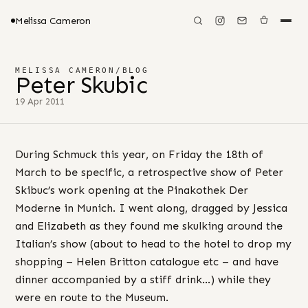
Melissa Cameron
MELISSA CAMERON
/
BLOG
Peter Skubic
19 Apr 2011
During Schmuck this year, on Friday the 18th of
March to be specific, a retrospective show of Peter
Skibuc’s work opening at the Pinakothek Der
Moderne in Munich. I went along, dragged by Jessica
and Elizabeth as they found me skulking around the
Italian’s show (about to head to the hotel to drop my
shopping – Helen Britton catalogue etc – and have
dinner accompanied by a stiff drink…) while they
were en route to the Museum.