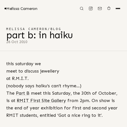
Melissa Cameron
MELISSA CAMERON
/
BLOG
part b: in haiku
26 Oct 2010
this saturday we
meet to discuss jewellery
at R.M.I.T.
(nobody says haiku’s can’t rhyme…)
The
Part B
meet this Saturday, the 30th of October,
is at
RMIT First Site Gallery
from 2pm. On show is
the end of year exhibition for first and second year
RMIT students, entitled ‘Got a nice ring to it’.