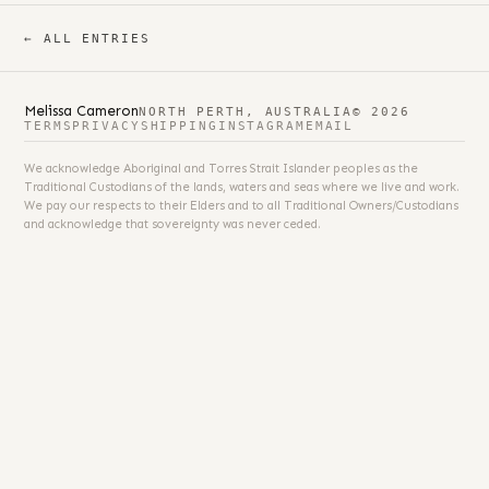
← ALL ENTRIES
Melissa Cameron
NORTH PERTH, AUSTRALIA
© 2026
TERMS
PRIVACY
SHIPPING
INSTAGRAM
EMAIL
We acknowledge Aboriginal and Torres Strait Islander peoples as the
Traditional Custodians of the lands, waters and seas where we live and work.
We pay our respects to their Elders and to all Traditional Owners/Custodians
and acknowledge that sovereignty was never ceded.