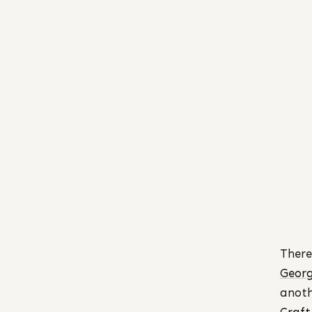
There
Georg
anoth