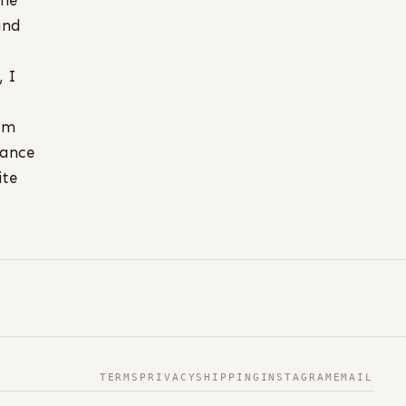
the
nd
, I
I’m
cance
ite
TERMS
PRIVACY
SHIPPING
INSTAGRAM
EMAIL