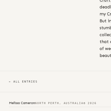
Craft
deadl
my
C
But i
stum
colle
that 
of we
beaut
← ALL ENTRIES
Melissa Cameron
NORTH PERTH, AUSTRALIA
© 2026