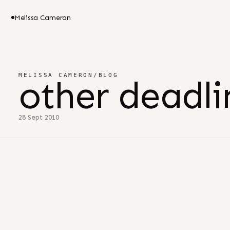
Melissa Cameron
MELISSA CAMERON
/
BLOG
other deadli
28 Sept 2010