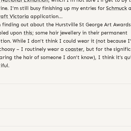
 National Exhibition
, which I’m not sure I’ll get to by 
ine. I’m still busy finishing up my entries for
Schmuck
a
raft Victoria
application…
n finding out about the Hurstville St George Art Awards
bled upon
this
; some hair jewellery in their permanent
ction. While I don’t think I could wear it (not because 
choosy – I routinely wear a
coaster
, but for the signifi
aring the hair of someone I don’t know), I think it’s qu
iful.