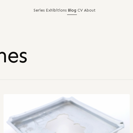
Series
Exhibitions
Blog
CV
About
nes