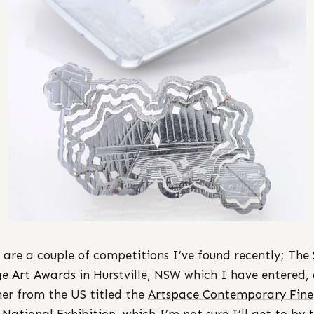
 are a couple of competitions I’ve found recently; The
e Art Awards
in Hurstville, NSW which I have entered,
er from the US titled the
Artspace Contemporary Fine