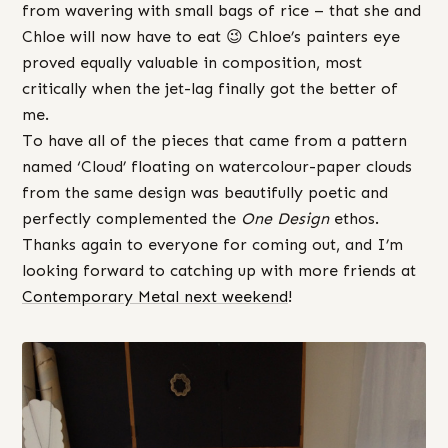
from wavering with small bags of rice – that she and
Chloe will now have to eat 😉 Chloe’s painters eye
proved equally valuable in composition, most
critically when the jet-lag finally got the better of
me.
To have all of the pieces that came from a pattern
named ‘Cloud’ floating on watercolour-paper clouds
from the same design was beautifully poetic and
perfectly complemented the
One Design
ethos.
Thanks again to everyone for coming out, and I’m
looking forward to catching up with more friends at
Contemporary Metal next weekend
!