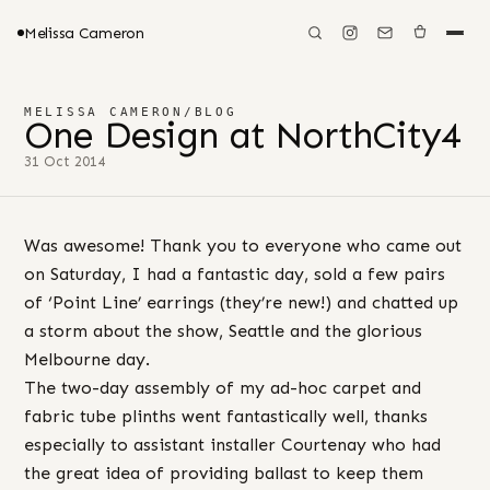
Melissa Cameron
MELISSA CAMERON
/
BLOG
One Design at NorthCity4
31 Oct 2014
Was awesome! Thank you to everyone who came out
on Saturday, I had a fantastic day, sold a few pairs
of ‘Point Line’ earrings (they’re new!) and chatted up
a storm about the show, Seattle and the glorious
Melbourne day.
The two-day assembly of my ad-hoc carpet and
fabric tube plinths went fantastically well, thanks
especially to assistant installer Courtenay who had
the great idea of providing ballast to keep them