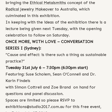
bringing the
Ethical Metalsmiths
concept of the
Radical Jewelry Makeover
to Australia, which
culminated in this exhibition.
In keeping with the ideas of the exhibition there is a
lecture being given next Tuesday, with the opening
celebration to follow on Saturday.
ONCE MORE, WITH LOVE – CONVERSATION
SERIES I (Sydney):
“Cause and effect: is there such a thing as sustainable
practice?”
Tuesday 31st July 6 – 7:30pm (6:30pm start)
Featuring: Suse Scholem, Sean O’Connell and Dr.
Karin Findeis
with Simon Cottrell and Zoe Brand on hand for
questions and panel discussion.
Spaces are limited so please RSVP to
exhibitions@studio2017.com.au for this free event,