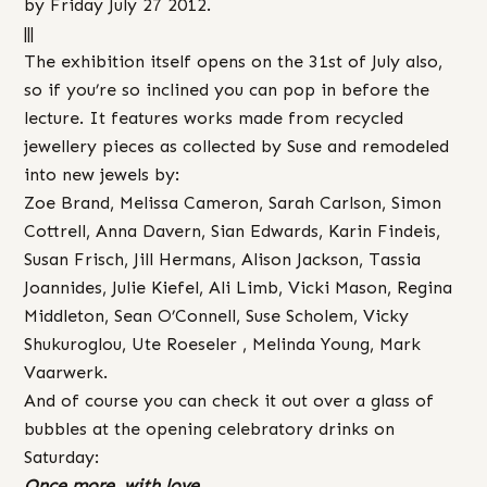
by Friday July 27 2012.
|||
The exhibition itself opens on the 31st of July also,
so if you’re so inclined you can pop in before the
lecture. It features works made from recycled
jewellery pieces as collected by Suse and remodeled
into new jewels by:
Zoe Brand, Melissa Cameron, Sarah Carlson, Simon
Cottrell, Anna Davern, Sian Edwards, Karin Findeis,
Susan Frisch, Jill Hermans, Alison Jackson, Tassia
Joannides, Julie Kiefel, Ali Limb, Vicki Mason, Regina
Middleton, Sean O’Connell, Suse Scholem, Vicky
Shukuroglou, Ute Roeseler , Melinda Young, Mark
Vaarwerk.
And of course you can check it out over a glass of
bubbles at the opening celebratory drinks on
Saturday:
Once more, with love