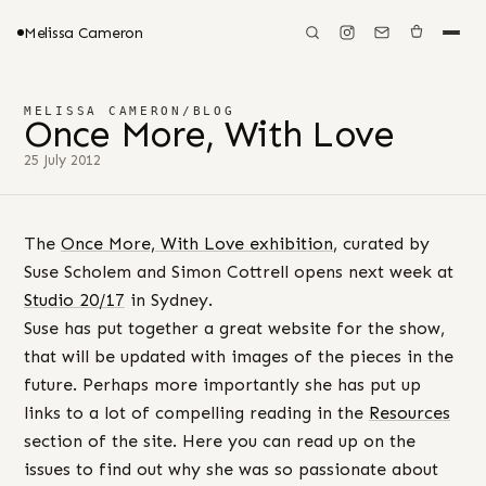
Melissa Cameron
MELISSA CAMERON
/
BLOG
Once More, With Love
25 July 2012
The
Once More, With Love exhibition
, curated by
Suse Scholem and Simon Cottrell opens next week at
Studio 20/17
in Sydney.
Suse has put together a great website for the show,
that will be updated with images of the pieces in the
future. Perhaps more importantly she has put up
links to a lot of compelling reading in the
Resources
section of the site. Here you can read up on the
issues to find out why she was so passionate about