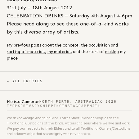
31st July – 18th August 2012
CELEBRATION DRINKS – Saturday 4th August 4-6pm
Please head along to see these one-of-a-kind works
by this diverse array of artists.
My previous posts about the
concept
, the
acquisition and
sorting of materials
,
my materials
and the start of
making
my
piece.
← ALL ENTRIES
Melissa Cameron
NORTH PERTH, AUSTRALIA
© 2026
TERMS
PRIVACY
SHIPPING
INSTAGRAM
EMAIL
We acknowledge Aboriginal and Torres Strait Islander peoples as the
Traditional Custodians of the lands, waters and seas where we live and work.
We pay our respects to their Elders and to all Traditional Owners/Custodians
and acknowledge that sovereignty was never ceded.