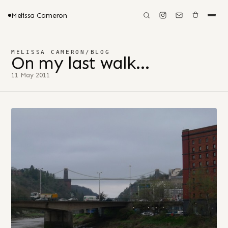
Melissa Cameron
MELISSA CAMERON
/
BLOG
On my last walk…
11 May 2011