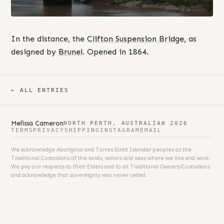
In the distance, the
Clifton Suspension Bridge
, as
designed by
Brunel
. Opened in 1864.
← ALL ENTRIES
Melissa Cameron
NORTH PERTH, AUSTRALIA
© 2026
TERMS
PRIVACY
SHIPPING
INSTAGRAM
EMAIL
We acknowledge Aboriginal and Torres Strait Islander peoples as the
Traditional Custodians of the lands, waters and seas where we live and work.
We pay our respects to their Elders and to all Traditional Owners/Custodians
and acknowledge that sovereignty was never ceded.