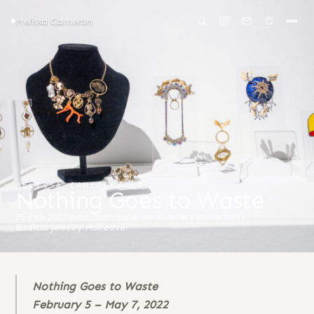
Melissa Cameron
MELISSA CAMERON
/
BLOG
Nothing Goes to Waste
25 Feb 2022
exhibition
·
galleries
·
Jewellery
·
materiality
·
Radical Jewelry Makeover
Nothing Goes to Waste
February 5 – May 7, 2022