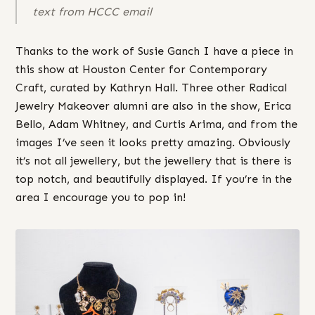
text from HCCC email
Thanks to the work of Susie Ganch I have a piece in
this show at Houston Center for Contemporary
Craft, curated by Kathryn Hall. Three other Radical
Jewelry Makeover alumni are also in the show, Erica
Bello, Adam Whitney, and Curtis Arima, and from the
images I’ve seen it looks pretty amazing. Obviously
it’s not all jewellery, but the jewellery that is there is
top notch, and beautifully displayed. If you’re in the
area I encourage you to pop in!