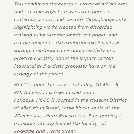
This exhibition showcases a survey of artists who
find exciting ways to reuse and repurpose
materials, scraps, and castoffs through ingenuity.
Highlighting works created from discarded
materials like ceramic shards, cut paper, and
marble remnants, the exhibition explores how
salvaged material can inspire creativity and
provoke curiosity about the impact various
industrial and artistic processes have on the
ecology of the planet.
HCCC is open Tuesday – Saturday, 10 AM – 5
PM. Admission is free. Closed major
holidays. HCCC is located in the Museum District
at 4848 Main Street, three blocks south of the
Wheeler Ave. MetroRail station. Free parking is
available directly behind the facility, off
Rosedale and Travis Street.