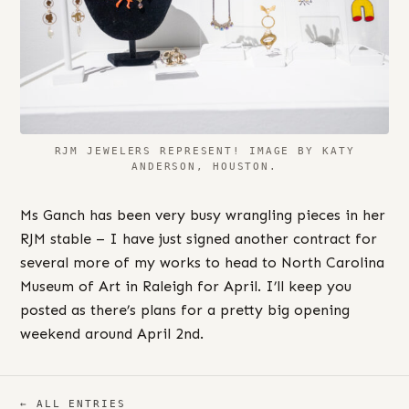
RJM JEWELERS REPRESENT! IMAGE BY KATY
ANDERSON, HOUSTON.
Ms Ganch has been very busy wrangling pieces in her
RJM stable – I have just signed another contract for
several more of my works to head to North Carolina
Museum of Art in Raleigh for April. I’ll keep you
posted as there’s plans for a pretty big opening
weekend around April 2nd.
← ALL ENTRIES