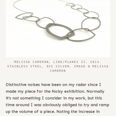
MELISSA CAMERON, LINE/PLANES II, 2013.
STAINLESS STEEL, 925 SILVER. IMAGE © MELISSA
CAMERON
Distinctive noises have been on my radar since I
made my piece for the Noisy exhibition. Normally
it’s not something I consider in my work, but this
time around I was obviously obliged to try and ramp
up the volume of a piece. Noting the increase in