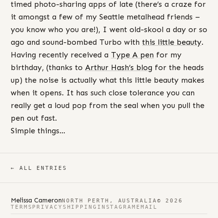
timed photo-sharing apps of late (there’s a craze for
it amongst a few of my Seattle metalhead friends –
you know who you are!), I went old-skool a day or so
ago and sound-bombed Turbo with
this little beauty
.
Having recently received a
Type A pen
for my
birthday, (thanks to
Arthur Hash’s blog
for the heads
up) the noise is actually what this little beauty makes
when it opens. It has such close tolerance you can
really get a loud pop from the seal when you pull the
pen out fast.
Simple things…
← ALL ENTRIES
Melissa Cameron
NORTH PERTH, AUSTRALIA
© 2026
TERMS
PRIVACY
SHIPPING
INSTAGRAM
EMAIL