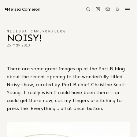
Melissa Cameron
MELISSA CAMERON
/
BLOG
NOISY!
25 May 2013
There are some great images up at the
Part B blog
about the recent opening to the wonderfully titled
Noisy show, curated by Part B chief Christine Scott-
Young. I really wish I could have been there – or
could get there now, cos my fingers are itching to
press the ‘Everything… all at once’ button.