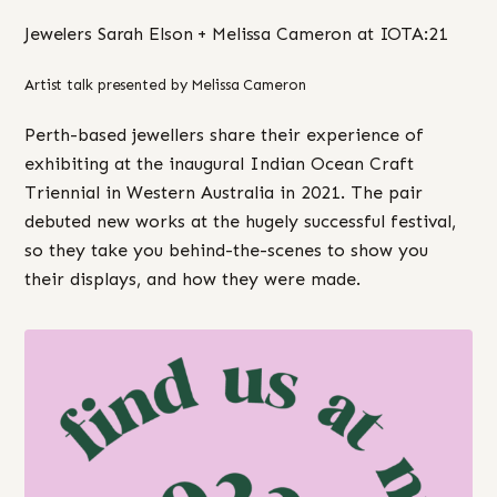
Jewelers Sarah Elson + Melissa Cameron at IOTA:21
Artist talk presented by Melissa Cameron
Perth-based jewellers share their experience of
exhibiting at the inaugural Indian Ocean Craft
Triennial in Western Australia in 2021. The pair
debuted new works at the hugely successful festival,
so they take you behind-the-scenes to show you
their displays, and how they were made.