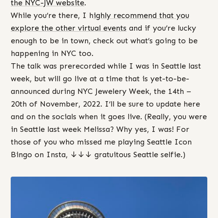
the NYC-JW website
.
While you’re there, I h
ighly recommend that you
explore the other virtual events
and if you’re lucky
enough to be in town, check out what’s going to be
happening in NYC too.
The talk was prerecorded while I was in Seattle last
week, but will go live at a time that is yet-to-be-
announced during NYC Jewelery Week, the 14th –
20th of November, 2022. I’ll be sure to update here
and on the socials when it goes live. (Really, you were
in Seattle last week Melissa? Why yes, I was! For
those of you who missed me playing Seattle Icon
Bingo on Insta, ↓↓↓ gratuitous Seattle selfie.)