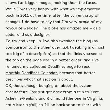
allows for bigger images, making them the focus.
While I was very happy with what we implemented
back in 2011 at the time, after the current crop of
changes I do have to say that I’m very proud of my
favourite webdev
. The bloke has amazed me – as a
coder and as a designer!
To try and keep up I’ve also tweaked the blog (by
comparison to the other overhaul, tweaking is almost
too big of a description) so that the links you see at
the top of the page are in a better order, and I’ve
renamed my collected Deadlines page to read
Monthly Deadlines Calendar
, because that better
describes what that section is about.
OK, that’s enough banging on about the system
architecture. I’ve just got back from a trip to Kent,
Asheville/Penland and Richmond (the one in Virginia,
not Victoria y’all) so I’ll be back soon to share with