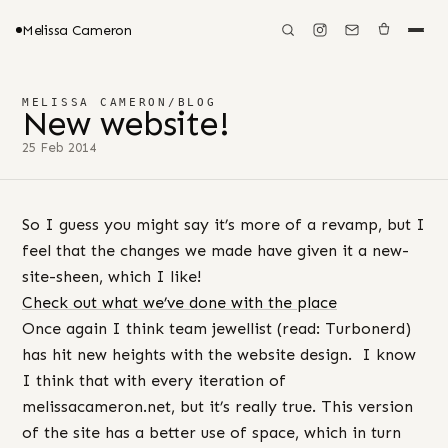
Melissa Cameron
MELISSA CAMERON
/
BLOG
New website!
25 Feb 2014
So I guess you might say it’s more of a revamp, but I
feel that the changes we made have given it a new-
site-sheen, which I like!
Check out what we’ve done with the place
Once again I think team jewellist (read: Turbonerd)
has hit new heights with the website design. I know
I think that with every iteration of
melissacameron.net, but it’s really true. This version
of the site has a better use of space, which in turn