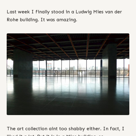
Last week I finally stood in a Ludwig Mies van der
Rohe building. It was amazing.
The art collection aint too shabby either. In fact, I