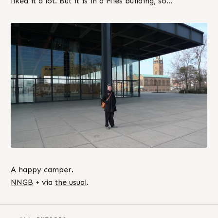
liked it a lot. But it is in a Mies building, so…
A happy camper.
NNGB
+ via
the usual
.