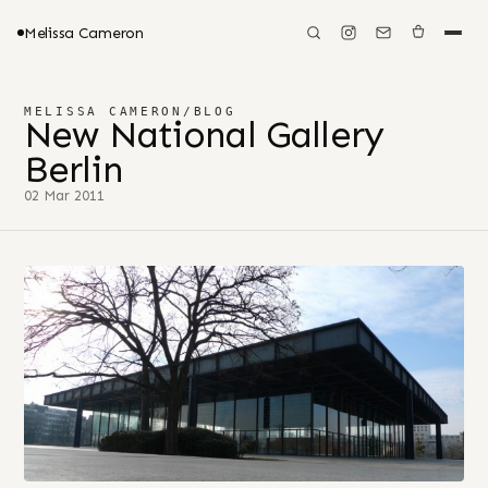
Melissa Cameron
MELISSA CAMERON
/
BLOG
New National Gallery
Berlin
02 Mar 2011