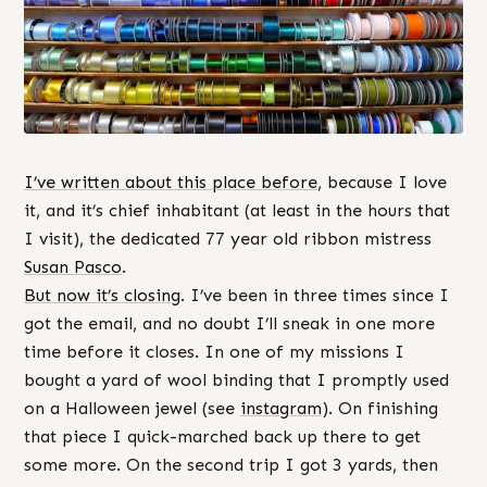
I’ve written about this place before
, because I love
it, and it’s chief inhabitant (at least in the hours that
I visit), the dedicated 77 year old ribbon mistress
Susan Pasco
.
But now it’s closing
. I’ve been in three times since I
got the email, and no doubt I’ll sneak in one more
time before it closes. In one of my missions I
bought a yard of wool binding that I promptly used
on a Halloween jewel (see
instagram
). On finishing
that piece I quick-marched back up there to get
some more. On the second trip I got 3 yards, then