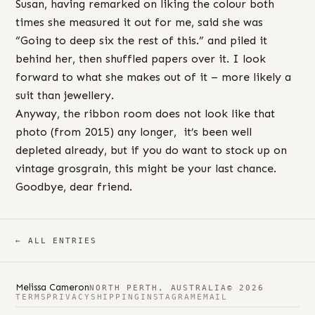
Susan, having remarked on liking the colour both
times she measured it out for me, said she was
“Going to deep six the rest of this.” and piled it
behind her, then shuffled papers over it. I look
forward to what she makes out of it – more likely a
suit than jewellery.
Anyway, the ribbon room does not look like that
photo (from 2015) any longer, it’s been well
depleted already, but if you do want to stock up on
vintage grosgrain, this might be your last chance.
Goodbye, dear friend.
← ALL ENTRIES
Melissa Cameron
NORTH PERTH, AUSTRALIA
© 2026
TERMS
PRIVACY
SHIPPING
INSTAGRAM
EMAIL