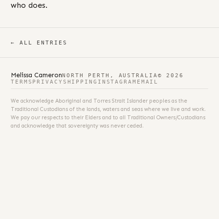
who does.
← ALL ENTRIES
Melissa Cameron
NORTH PERTH, AUSTRALIA
© 2026
TERMS
PRIVACY
SHIPPING
INSTAGRAM
EMAIL
We acknowledge Aboriginal and Torres Strait Islander peoples as the
Traditional Custodians of the lands, waters and seas where we live and work.
We pay our respects to their Elders and to all Traditional Owners/Custodians
and acknowledge that sovereignty was never ceded.