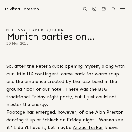
Melissa Cameron
MELISSA CAMERON
/
BLOG
Munich parties on…
20 Mar 2011
So, after the Peter Skubic opening myself, along with
our little UK contingent, came back for warm soup
and the ambiance created by the jazz band in the
ground floor of our hotel. There was the BIG
traditional Friday night party, but I just could not
muster the energy.
Footage has emerged, however, of one
Alan Preston
dancing it up at
Schluck
on Friday night… Wanna see
it? I don’t have it, but maybe
Anzac Tasker
knows