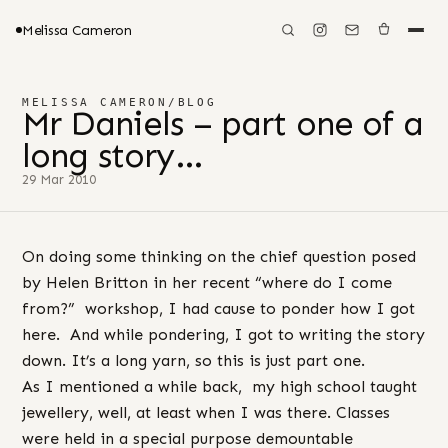
Melissa Cameron
MELISSA CAMERON
/
BLOG
Mr Daniels – part one of a
long story…
29 Mar 2010
On doing some thinking on the chief question posed
by Helen Britton in her recent “where do I come
from?” workshop, I had cause to ponder how I got
here. And while pondering, I got to writing the story
down. It’s a long yarn, so this is just part one.
As I mentioned a while back, my high school taught
jewellery, well, at least when I was there. Classes
were held in a special purpose demountable