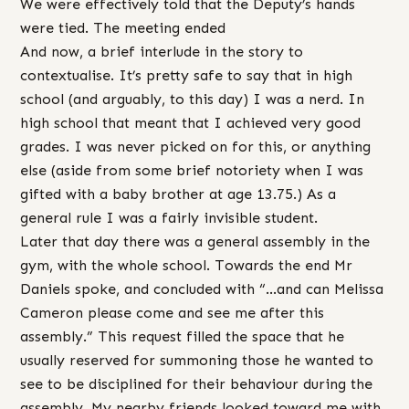
We were effectively told that the Deputy’s hands
were tied. The meeting ended
And now, a brief interlude in the story to
contextualise. It’s pretty safe to say that in high
school (and arguably, to this day) I was a nerd. In
high school that meant that I achieved very good
grades. I was never picked on for this, or anything
else (aside from some brief notoriety when I was
gifted with a baby brother at age 13.75.) As a
general rule I was a fairly invisible student.
Later that day there was a general assembly in the
gym, with the whole school. Towards the end Mr
Daniels spoke, and concluded with “…and can Melissa
Cameron please come and see me after this
assembly.” This request filled the space that he
usually reserved for summoning those he wanted to
see to be disciplined for their behaviour during the
assembly. My nearby friends looked toward me with