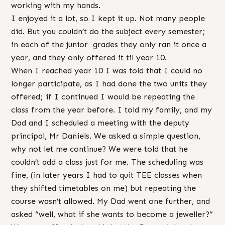
working with my hands.
I enjoyed it a lot, so I kept it up. Not many people
did. But you couldn’t do the subject every semester;
in each of the junior grades they only ran it once a
year, and they only offered it til year 10.
When I reached year 10 I was told that I could no
longer participate, as I had done the two units they
offered; if I continued I would be repeating the
class from the year before. I told my family, and my
Dad and I scheduled a meeting with the deputy
principal, Mr Daniels. We asked a simple question,
why not let me continue? We were told that he
couldn’t add a class just for me. The scheduling was
fine, (in later years I had to quit TEE classes when
they shifted timetables on me) but repeating the
course wasn’t allowed. My Dad went one further, and
asked “well, what if she wants to become a jeweller?”