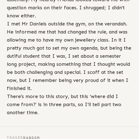
question marks on their faces. I shrugged; I didn’t
know either.
I met Mr Daniels outside the gym, on the verandah.
He informed me that had changed the rule, and was
allowing me to have my own jewellery class. In it I
pretty much got to set my own agenda, but being the
dutiful student that I was, I set about a semester
long project, making something that I thought would
be both challenging and special. I scoff at the set
now, but I remember being very proud of it when I
finished it.
There’s more to this story, but this ‘where did I
come from?’ is in three parts, so I’ll tell part two
another time.
TAGGED
RANDOM