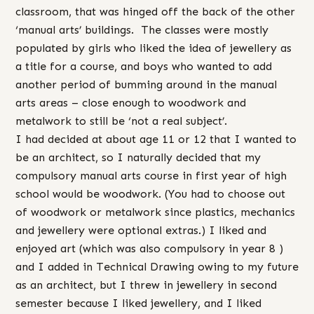
classroom, that was hinged off the back of the other
‘manual arts’ buildings. The classes were mostly
populated by girls who liked the idea of jewellery as
a title for a course, and boys who wanted to add
another period of bumming around in the manual
arts areas – close enough to woodwork and
metalwork to still be ‘not a real subject’.
I had decided at about age 11 or 12 that I wanted to
be an architect, so I naturally decided that my
compulsory manual arts course in first year of high
school would be woodwork. (You had to choose out
of woodwork or metalwork since plastics, mechanics
and jewellery were optional extras.) I liked and
enjoyed art (which was also compulsory in year 8 )
and I added in Technical Drawing owing to my future
as an architect, but I threw in jewellery in second
semester because I liked jewellery, and I liked