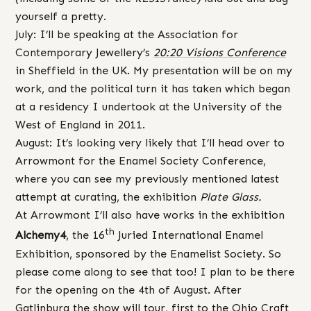
yourself a pretty.
July: I’ll be speaking at the Association for
Contemporary Jewellery’s
20:20 Visions Conference
in Sheffield in the UK. My presentation will be on my
work, and the political turn it has taken which began
at a residency I undertook at the University of the
West of England in 2011.
August: It’s looking very likely that I’ll head over to
Arrowmont for the Enamel Society Conference,
where you can see my previously mentioned latest
attempt at curating, the exhibition
Plate Glass.
At Arrowmont I’ll also have works in the exhibition
th
Alchemy4
, the 16
Juried International Enamel
Exhibition, sponsored by the Enamelist Society. So
please come along to see that too! I plan to be there
for the opening on the 4th of August. After
Gatlinburg the show will tour, first to the Ohio Craft