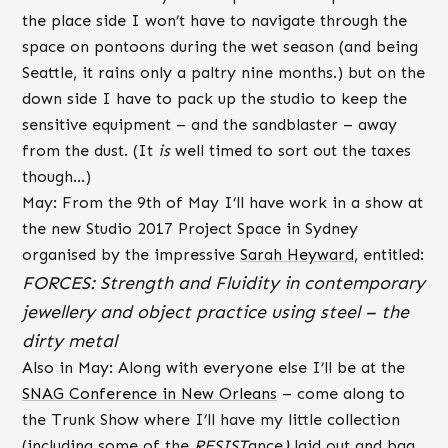
the place side I won’t have to navigate through the
space on pontoons during the wet season (and being
Seattle, it rains only a paltry nine months.) but on the
down side I have to pack up the studio to keep the
sensitive equipment – and the sandblaster – away
from the dust. (It
is
well timed to sort out the taxes
though…)
May: From the 9th of May I’ll have work in a show at
the new Studio 2017 Project Space in Sydney
organised by the impressive
Sarah Heyward
, entitled:
FORCES: Strength and Fluidity in contemporary
jewellery and object practice using steel – the
dirty metal
Also in May: Along with everyone else I’ll be at the
SNAG Conference in New Orleans
– come along to
the Trunk Show where I’ll have my little collection
(including some of the
RESIST
ance
)
laid out and bag