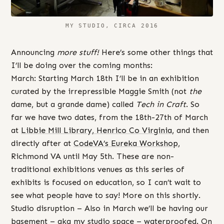
MY STUDIO, CIRCA 2016
Announcing
more stuff!
Here’s some other things that
I’ll be doing over the coming months:
March: Starting March 18th I’ll be in an exhibition
curated by the irrepressible Maggie Smith (not
the
dame, but a grande dame) called
Tech in Craft
. So
far we have two dates, from the 18th-27th of March
at
Libbie Mill Library, Henrico Co Virginia,
and then
directly after at
CodeVA’s Eureka Workshop
,
Richmond VA until May 5th. These are non-
traditional exhibitions venues as this series of
exhibits is focused on education, so I can’t wait to
see what people have to say! More on this shortly.
Studio disruption – Also in March we’ll be having our
basement – aka my studio space – waterproofed. On