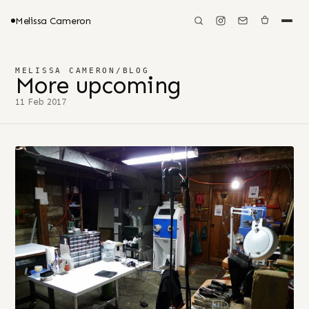
Melissa Cameron
MELISSA CAMERON
/
BLOG
More upcoming
11 Feb 2017