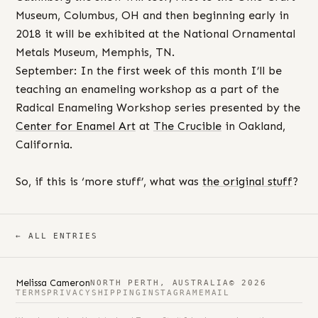
Museum, Columbus, OH and then beginning early in
2018 it will be exhibited at the National Ornamental
Metals Museum, Memphis, TN.
September: In the first week of this month I’ll be
teaching an enameling workshop as a part of the
Radical Enameling Workshop series presented by the
Center for Enamel Art
at
The Crucible
in Oakland,
California.
So, if this is ‘more stuff’, what was
the original stuff
?
← ALL ENTRIES
Melissa Cameron
NORTH PERTH, AUSTRALIA
© 2026
TERMS
PRIVACY
SHIPPING
INSTAGRAM
EMAIL