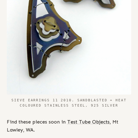
SIEVE EARRINGS 11 2010. SANDBLASTED + HEAT
COLOURED STAINLESS STEEL, 925 SILVER
Find these pieces soon in
Test Tube Objects
, Mt
Lawley, WA.