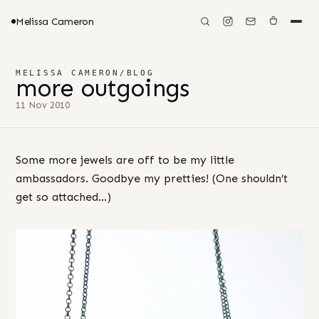
Melissa Cameron
MELISSA CAMERON
/
BLOG
more outgoings
11 Nov 2010
Some more jewels are off to be my little
ambassadors. Goodbye my pretties! (One shouldn’t
get so attached…)