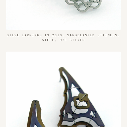
SIEVE EARRINGS 13 2010. SANDBLASTED STAINLESS
STEEL, 925 SILVER