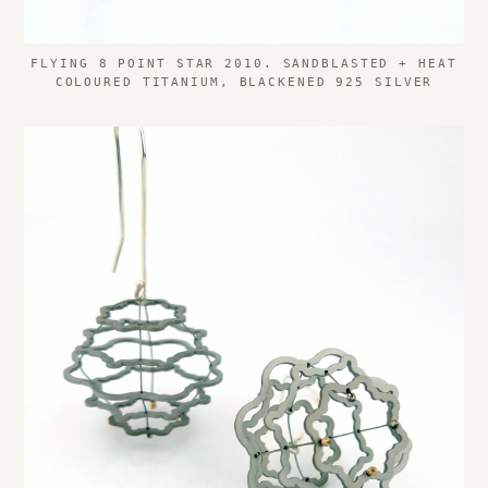
FLYING 8 POINT STAR 2010. SANDBLASTED + HEAT
COLOURED TITANIUM, BLACKENED 925 SILVER