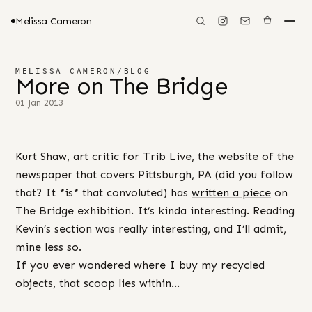
Melissa Cameron
MELISSA CAMERON
/
BLOG
More on The Bridge
01 Jan 2013
Kurt Shaw, art critic for Trib Live, the website of the
newspaper that covers Pittsburgh, PA (did you follow
that? It *is* that convoluted) has
written a piece
on
The Bridge exhibition. It’s kinda interesting. Reading
Kevin’s section was really interesting, and I’ll admit,
mine less so.
If you ever wondered where I buy my recycled
objects, that scoop lies within…