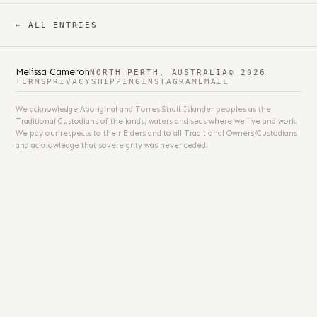
← ALL ENTRIES
Melissa Cameron
NORTH PERTH, AUSTRALIA
© 2026
TERMS
PRIVACY
SHIPPING
INSTAGRAM
EMAIL
We acknowledge Aboriginal and Torres Strait Islander peoples as the
Traditional Custodians of the lands, waters and seas where we live and work.
We pay our respects to their Elders and to all Traditional Owners/Custodians
and acknowledge that sovereignty was never ceded.