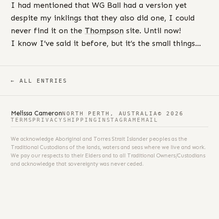
I had mentioned that WG Ball had a version yet
despite my inklings that they also did one, I could
never find it on the
Thompson
site. Until now!
I know I’ve said it before, but it’s the small things…
← ALL ENTRIES
Melissa Cameron
NORTH PERTH, AUSTRALIA
© 2026
TERMS
PRIVACY
SHIPPING
INSTAGRAM
EMAIL
We acknowledge Aboriginal and Torres Strait Islander peoples as the
Traditional Custodians of the lands, waters and seas where we live and work.
We pay our respects to their Elders and to all Traditional Owners/Custodians
and acknowledge that sovereignty was never ceded.