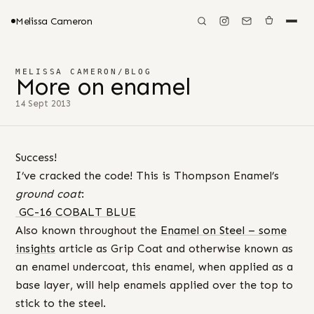
Melissa Cameron
MELISSA CAMERON
/
BLOG
More on enamel
14 Sept 2013
Success!
I’ve cracked the code! This is Thompson Enamel’s
ground coat
:
GC-16 COBALT BLUE
Also known throughout the
Enamel on Steel – some
insights
article as Grip Coat and otherwise known as
an enamel undercoat, this enamel, when applied as a
base layer, will help enamels applied over the top to
stick to the steel.