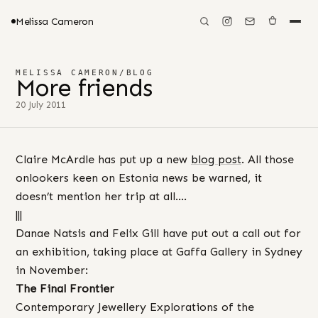
Melissa Cameron
MELISSA CAMERON
/
BLOG
More friends
20 July 2011
Claire McArdle has put up a new
blog post
. All those
onlookers keen on Estonia news be warned, it
doesn’t mention her trip at all….
|||
Danae Natsis and Felix Gill have put out a call out for
an exhibition, taking place at Gaffa Gallery in Sydney
in November:
The Final Frontier
Contemporary Jewellery Explorations of the