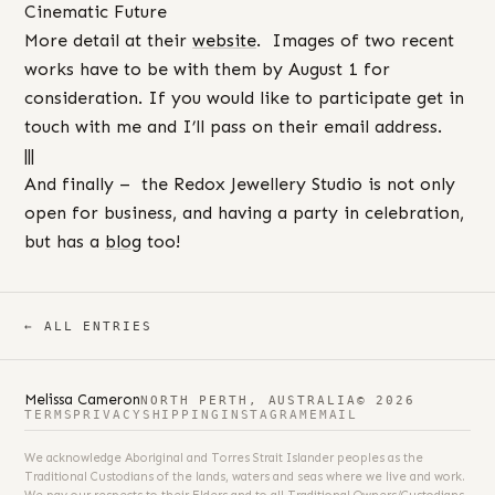
Cinematic Future
More detail at their
website
. Images of two recent
works have to be with them by August 1 for
consideration. If you would like to participate get in
touch with me and I’ll pass on their email address.
|||
And finally – the Redox Jewellery Studio is not only
open for business, and having a party in celebration,
but has a
blog
too!
← ALL ENTRIES
Melissa Cameron
NORTH PERTH, AUSTRALIA
© 2026
TERMS
PRIVACY
SHIPPING
INSTAGRAM
EMAIL
We acknowledge Aboriginal and Torres Strait Islander peoples as the
Traditional Custodians of the lands, waters and seas where we live and work.