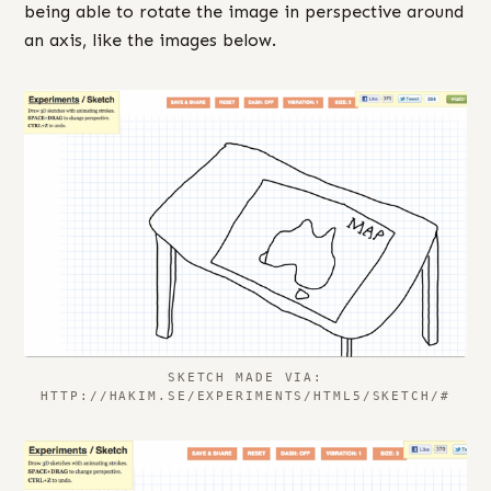
being able to rotate the image in perspective around
an axis, like the images below.
SKETCH MADE VIA:
HTTP://HAKIM.SE/EXPERIMENTS/HTML5/SKETCH/#