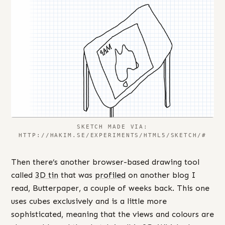
SKETCH MADE VIA:
HTTP://HAKIM.SE/EXPERIMENTS/HTML5/SKETCH/#
Then there’s another browser-based drawing tool
called
3D tin
that was
profiled
on another blog I
read, Butterpaper, a couple of weeks back. This one
uses cubes exclusively and is a little more
sophisticated, meaning that the views and colours are