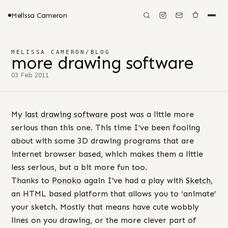
Melissa Cameron
MELISSA CAMERON
/
BLOG
more drawing software
03 Feb 2011
My
last drawing software post
was a little more
serious than this one. This time I’ve been fooling
about with some 3D drawing programs that are
internet browser based, which makes them a little
less serious, but a bit more fun too.
Thanks to
Ponoko
again I’ve had a play with
Sketch
,
an HTML based platform that allows you to ‘animate’
your sketch. Mostly that means have cute wobbly
lines on you drawing, or the more clever part of