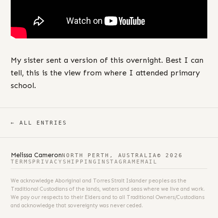
My sister sent a version of this overnight. Best I can
tell, this is the view from where I attended primary
school.
← ALL ENTRIES
Melissa Cameron
NORTH PERTH, AUSTRALIA
© 2026
TERMS
PRIVACY
SHIPPING
INSTAGRAM
EMAIL
We acknowledge Aboriginal and Torres Strait Islander peoples as the
Traditional Custodians of the lands, waters and seas where we live and work.
We pay our respects to their Elders and to all Traditional Owners/Custodians
and acknowledge that sovereignty was never ceded.