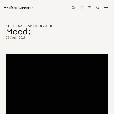
Melissa Cameron
MELISSA CAMERON
/
BLOG
Mood:
08 Sept 2018