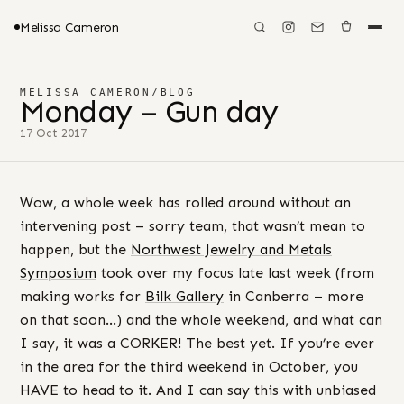
Melissa Cameron
MELISSA CAMERON
/
BLOG
Monday – Gun day
17 Oct 2017
Wow, a whole week has rolled around without an
intervening post – sorry team, that wasn’t mean to
happen, but the
Northwest Jewelry and Metals
Symposium
took over my focus late last week (from
making works for
Bilk Gallery
in Canberra – more
on that soon…) and the whole weekend, and what can
I say, it was a CORKER! The best yet. If you’re ever
in the area for the third weekend in October, you
HAVE to head to it. And I can say this with unbiased