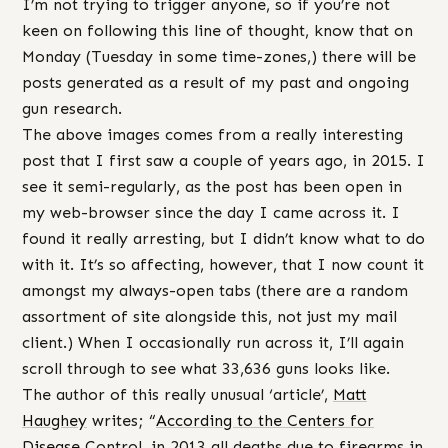
I’m not trying to trigger anyone, so if you’re not
keen on following this line of thought, know that on
Monday (Tuesday in some time-zones,) there will be
posts generated as a result of my past and ongoing
gun research.
The above images comes from a really interesting
post that I first saw a couple of years ago, in 2015. I
see it semi-regularly, as the post has been open in
my web-browser since the day I came across it. I
found it really arresting, but I didn’t know what to do
with it. It’s so affecting, however, that I now count it
amongst my always-open tabs (there are a random
assortment of site alongside this, not just my mail
client.) When I occasionally run across it, I’ll again
scroll through to see what 33,636 guns looks like.
The author of this really unusual ‘article’,
Matt
Haughey
writes; “
According to the Centers for
Disease C
ontrol, in 2013 all deaths due to firearms in