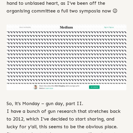
hand to unbiased heart, as I’ve been off the
organising committee a full two symposia now 😉
So, it’s Monday – gun day, part II.
I have a bunch of gun research that stretches back
to 2012, which I’ve decided to start sharing, and
lucky for y’all, this seems to be the obvious place.