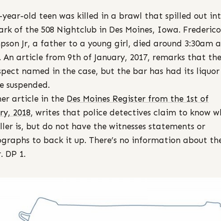
-year-old teen was killed in a brawl that spilled out in
ark of the 508 Nightclub in Des Moines, Iowa. Frederico
son Jr, a father to a young girl, died around 3:30am a
. An article from 9th of January, 2017, remarks that the
spect named in the case, but the bar has had its liquor
se suspended.
er article in the
Des Moines Register from the 1st of
ry, 2018
, writes that police detectives claim to know 
iller is, but do not have the witnesses statements or
graphs to back it up. There’s no information about th
. DP 1.