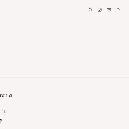
re’s a
 ‘I
y