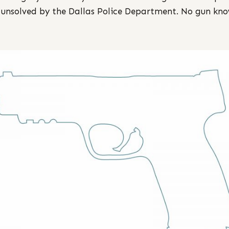
 unsolved by the Dallas Police Department. No gun kno