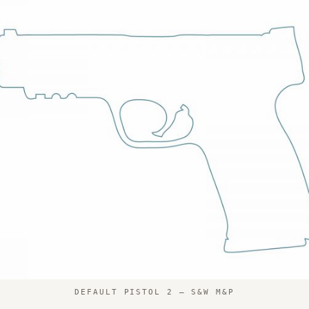
DEFAULT PISTOL 2 – S&W M&P