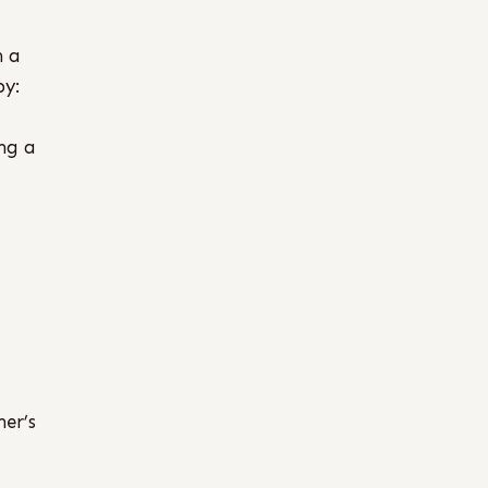
h a
by:
ing a
her’s