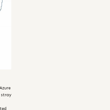
 Azure
 stray
rted