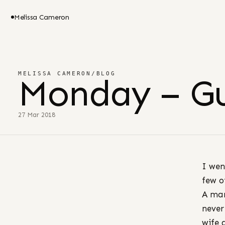
Melissa Cameron
MELISSA CAMERON
/
BLOG
Monday – G
27 Mar 2018
I wen
few o
A man
never
wife 