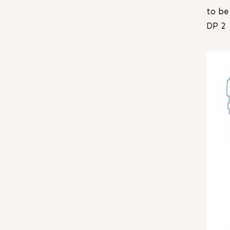
to be
DP 2