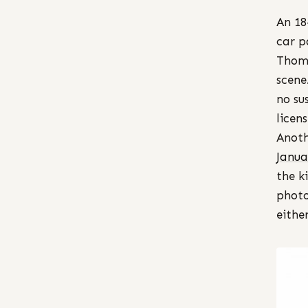
An 18
car p
Thomp
scene
no su
licen
Anoth
Janua
the k
photo
either