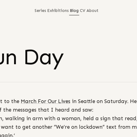
Series
Exhibitions
Blog
CV
About
un Day
t to the
March For Our Lives
in Seattle on Saturday. He
f the messages that I heard and saw:
, walking in arm with a woman, held a sign that read,
 want to get another “We’re on lockdown” text from m
again.’