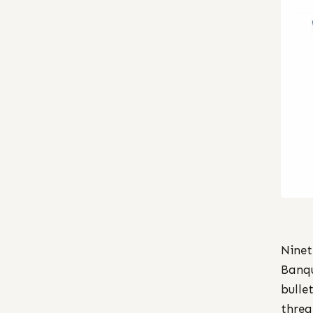
Ninet
Banqu
bulle
threa