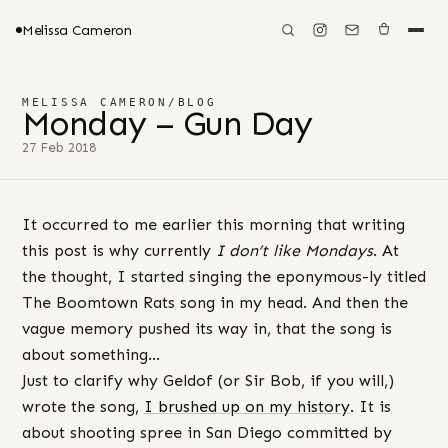
Melissa Cameron
MELISSA CAMERON
/
BLOG
Monday – Gun Day
27 Feb 2018
It occurred to me earlier this morning that writing
this post is why currently
I don’t like Mondays
. At
the thought, I started singing the eponymous-ly titled
The Boomtown Rats song in my head. And then the
vague memory pushed its way in, that the song is
about something…
Just to clarify why Geldof (or Sir Bob, if you will,)
wrote the song,
I brushed up on my history
. It is
about shooting spree in San Diego committed by