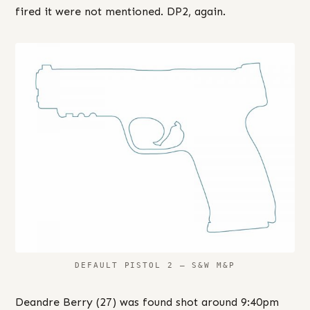
fired it were not mentioned. DP2, again.
DEFAULT PISTOL 2 – S&W M&P
Deandre Berry (27) was found shot around 9:40pm