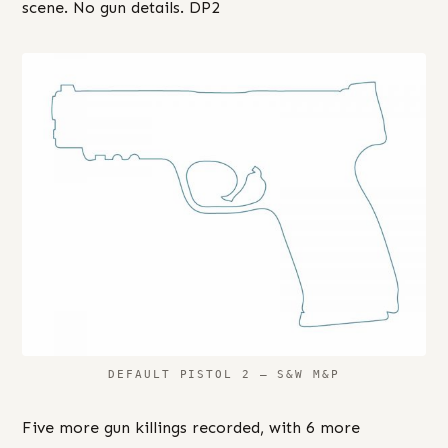
scene. No gun details. DP2
DEFAULT PISTOL 2 – S&W M&P
Five more gun killings recorded, with 6 more