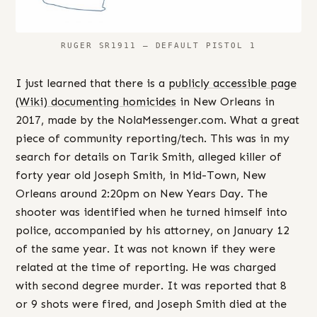
RUGER SR1911 – DEFAULT PISTOL 1
I just learned that there is a
publicly accessible page
(Wiki) documenting homicides
in New Orleans in
2017, made by the NolaMessenger.com. What a great
piece of community reporting/tech. This was in my
search for details on Tarik Smith, alleged killer of
forty year old Joseph Smith, in Mid-Town, New
Orleans around 2:20pm on New Years Day. The
shooter was identified when he turned himself into
police, accompanied by his attorney, on January 12
of the same year. It was not known if they were
related at the time of reporting. He was charged
with second degree murder. It was reported that 8
or 9 shots were fired, and Joseph Smith died at the