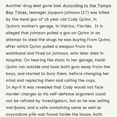
Another drug deal gone bad.
According to the Tampa
Bay Times
, teenager Jayquon Johnson (17) was killed
by the hand gun of 16 year old Cody Quinn, in
Quinn’s mother’s garage, in Valrico, Florida. It is
alleged that Johnson pulled a gun on Quinn in an
attempt to steal the drugs he was buying from Quinn,
after which Quinn pulled a weapon from his
waistband and fired on Johnson, who later died in
hospital. On hearing the shots in her garage, Heidi
Quinn ran outside and took both guns away from the
boys, and started to bury them, before changing her
mind and replacing them and calling the cops.
In April it was revealed that Cody would not face
murder charges as his self-defense argument could
not be refuted by investigators, but as he was selling
marijuana, and a safe containing same as well as
oxycodone pills was found inside the house, both