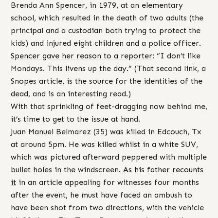
Brenda Ann Spencer, in 1979, at an elementary
school, which resulted in the death of two adults (the
principal and a custodian both trying to protect the
kids) and injured eight children and a police officer.
Spencer gave her reason to a reporter
: “I don’t like
Mondays. This livens up the day.” (That second link, a
Snopes article, is the source for the identities of the
dead, and is an interesting read.)
With that sprinkling of feet-dragging now behind me,
it’s time to get to the issue at hand.
Juan Manuel Belmarez (35) was killed in Edcouch, Tx
at around 5pm. He was killed whilst in a white SUV,
which was pictured afterward peppered with multiple
bullet holes in the windscreen.
As his father recounts
it
in an article appealing for witnesses four months
after the event, he must have faced an ambush to
have been shot from two directions, with the vehicle