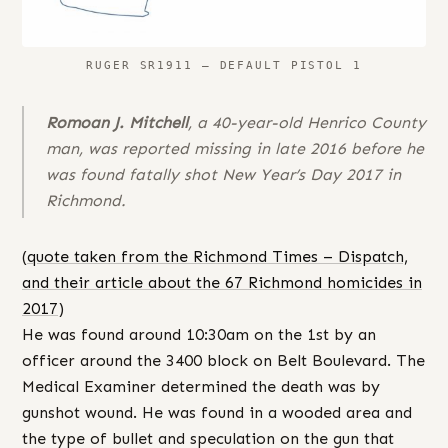
RUGER SR1911 – DEFAULT PISTOL 1
Romoan J. Mitchell
, a 40-year-old Henrico County
man, was reported missing in late 2016 before he
was found fatally shot New Year’s Day 2017 in
Richmond.
(
quote taken from the Richmond Times – Dispatch,
and their article about the 67 Richmond homicides in
2017
)
He was found around 10:30am on the 1st by an
officer around the 3400 block on Belt Boulevard. The
Medical Examiner determined the death was by
gunshot wound. He was found in a wooded area and
the type of bullet and speculation on the gun that