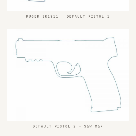
RUGER SR1911 – DEFAULT PISTOL 1
DEFAULT PISTOL 2 – S&W M&P