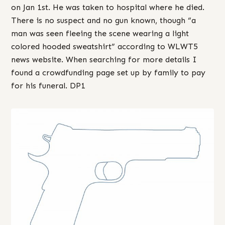
on Jan 1st. He was taken to hospital where he died.
There is no suspect and no gun known, though “a
man was seen fleeing the scene wearing a light
colored hooded sweatshirt” according to WLWT5
news website. When searching for more details I
found a crowdfunding page set up by family to pay
for his funeral. DP1