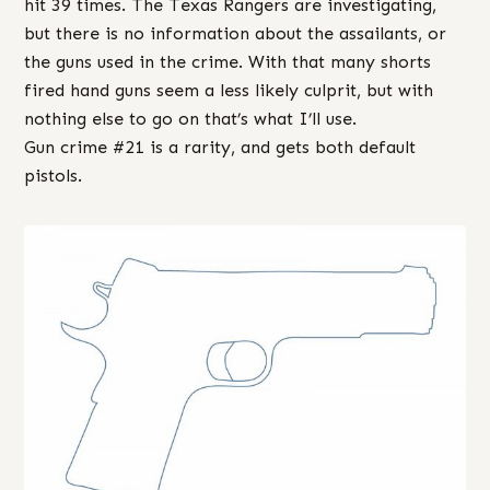
hit 39 times. The Texas Rangers are investigating,
but there is no information about the assailants, or
the guns used in the crime. With that many shorts
fired hand guns seem a less likely culprit, but with
nothing else to go on that’s what I’ll use.
Gun crime #21 is a rarity, and gets both default
pistols.