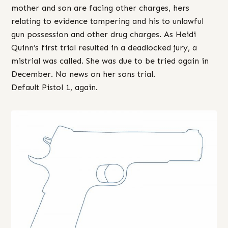
mother and son are facing other charges, hers
relating to evidence tampering and his to unlawful
gun possession and other drug charges. As Heidi
Quinn’s first trial resulted in a deadlocked jury, a
mistrial was called. She was due to be tried again in
December. No news on her sons trial.
Default Pistol 1, again.