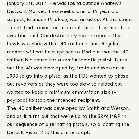
January 1st, 2017. He was found outside Andrew’s
Discount Market. Two weeks later a 19 year old
suspect, Branden Prioleau, was arrested. At this stage
I can’t find conviction information, so I assume he is
awaiting trial.
Charleston City Paper reports
that
Lewis was shot with a .40 caliber round. Regular
readers will not be surprised to find out that the .40
caliber is a round for a semiautomatic pistol. Turns
out the .40 was developed by Smith and Wesson in
1990 to go into a pistol as the FBI wanted to phase
out revolvers as they were too slow to reload but
wanted to keep a minimum ammunition size (=
payload) to stop the intended recipient.
The .40 caliber was developed by Smith and Wesson,
and as it turns out that we’re up to the S&W M&P in
our sequence of alternating pistols, so allocating the
Default Pistol 2 to this crime is apt.