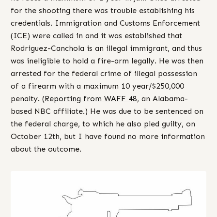
for the shooting there was trouble establishing his
credentials. Immigration and Customs Enforcement
(ICE) were called in and it was established that
Rodriguez-Canchola is an illegal immigrant, and thus
was ineligible to hold a fire-arm legally. He was then
arrested for the federal crime of illegal possession
of a firearm with a maximum 10 year/$250,000
penalty. (
Reporting from WAFF 48
, an Alabama-
based NBC affiliate.) He was due to be sentenced on
the federal charge, to which he also pled guilty, on
October 12th, but I have found no more information
about the outcome.