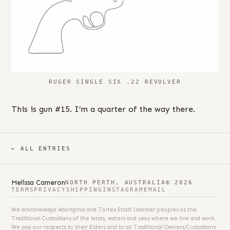
RUGER SINGLE SIX .22 REVOLVER
This is gun #15. I’m a quarter of the way there.
← ALL ENTRIES
Melissa Cameron
NORTH PERTH, AUSTRALIA
© 2026
TERMS
PRIVACY
SHIPPING
INSTAGRAM
EMAIL
We acknowledge Aboriginal and Torres Strait Islander peoples as the
Traditional Custodians of the lands, waters and seas where we live and work.
We pay our respects to their Elders and to all Traditional Owners/Custodians