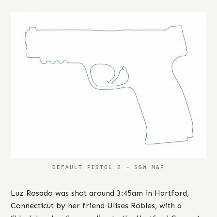
DEFAULT PISTOL 2 – S&W M&P
Luz Rosado was shot around 3:45am in Hartford,
Connecticut by her friend Ulises Robles, with a