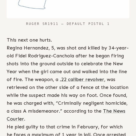
RUGER SR1911 – DEFAULT PISTOL 1
This next one hurts.
Regina Hernandez, 5, was shot and killed by 34-year-
old Fidel Rodriguez-Canchola after he began firing
shots into the ground outside to celebrate the New
Year when the girl came out and walked into the line
of fire. The weapon, a
.22 caliber revolver
, was
retrieved on the other side of a fence at the location
while the suspect made his way on foot. Once found,
he was charged with, “Criminally negligent homicide,
a class A misdemeanor.” according to the
The News
Courier
.
He pled guilty to that crime in February, for which
he faces a maximum of 1 year in jail. Once arrested