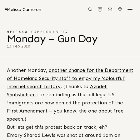
Melissa Cameron
MELISSA CAMERON
/
BLOG
Monday – Gun Day
13 Feb 2018
Another Monday,
another chance for the Department
of Homeland Security staff to enjoy my ‘colourful’
internet search history
. (Thanks to
Azadeh
Shahshahani
for reminding us that all legal US
immigrants are now denied the protection of the
First Amendment – you know, the one about free
speech.)
But lets get this protest back on track, eh?
Emory Sharod Lewis was shot at around 1am on