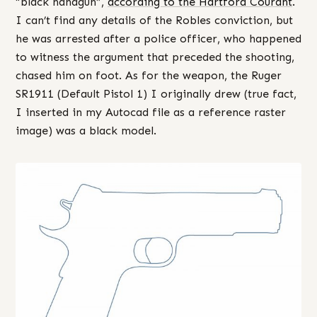
“black handgun”,
according to the Hartford Courant
.
I can’t find any details of the Robles conviction, but
he was arrested after a police officer, who happened
to witness the argument that preceded the shooting,
chased him on foot. As for the weapon, the Ruger
SR1911 (Default Pistol 1) I originally drew (true fact,
I inserted in my Autocad file as a reference raster
image) was a black model.