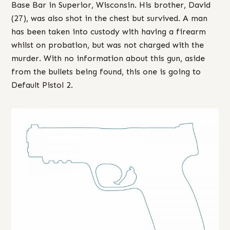
Base Bar in Superior, Wisconsin. His brother, David
(27), was also shot in the chest but survived. A man
has been taken into custody with having a firearm
whilst on probation, but was not charged with the
murder. With no information about this gun, aside
from the bullets being found, this one is going to
Default Pistol 2.