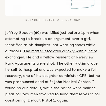
DEFAULT PISTOL 2 – S&W M&P
Jeffrey Gooden (60) was killed just before 1pm when
attempting to break up an argument over a girl,
identified as his daughter, not wearing shoes while
outdoors.
The matter escalated quickly with gunfire
exchanged
. He and a fellow resident of Riverview
Park Apartments were shot. The other victim drove
herself to hospital and was expected to make a full
recovery, one of his daughter administer CPR, but he
was pronounced dead at St John Medical Center. I
found no gun details, while the police were making
pleas for two men involved to hand themselves in for
questioning. Default Pistol 1, again.