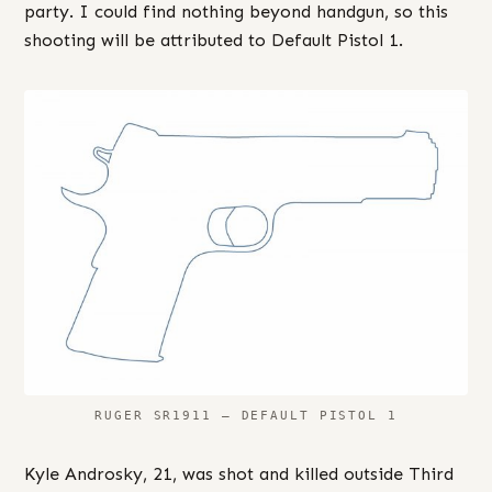
party. I could find nothing beyond handgun, so this
shooting will be attributed to Default Pistol 1.
RUGER SR1911 – DEFAULT PISTOL 1
Kyle Androsky, 21, was shot and killed outside Third