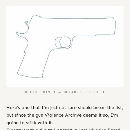
RUGER SR1911 – DEFAULT PISTOL 1
Here’s one that I’m just not sure should be on the list,
but since the gun Violence Archive deems it so, I’m
going to stick with it.