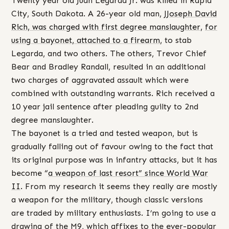
Twenty year old Juan Legarda Jr. was killed in Rapid
City, South Dakota. A 26-year old man, J
Joseph David
Rich, was charged with first degree manslaughter,
for
using a bayonet, attached to a firearm
, to stab
Legarda, and two others. The others, Trevor Chief
Bear and Bradley Randall, resulted in an additional
two charges of aggravated assault which were
combined with outstanding warrants. Rich received a
10 year jail sentence after pleading guilty to 2nd
degree manslaughter.
The bayonet is a tried and tested weapon, but is
gradually falling out of favour owing to the fact that
its original purpose was in infantry attacks, but it has
become “
a weapon of last resort” since World War
II
. From my research it seems they really are mostly
a weapon for the military, though classic versions
are traded by military enthusiasts. I’m going to use a
drawing of the M9, which affixes to the ever-popular