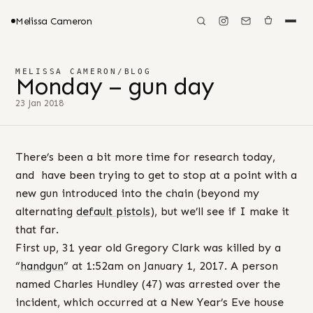
Melissa Cameron
MELISSA CAMERON
/
BLOG
Monday – gun day
23 Jan 2018
There’s been a bit more time for research today,
and have been trying to get to stop at a point with a
new gun introduced into the chain (beyond my
alternating
default pistols
), but we’ll see if I make it
that far.
First up, 31 year old Gregory Clark was killed by a
“
handgun
” at 1:52am on January 1, 2017. A person
named Charles Hundley (47) was arrested over the
incident, which occurred at a New Year’s Eve house