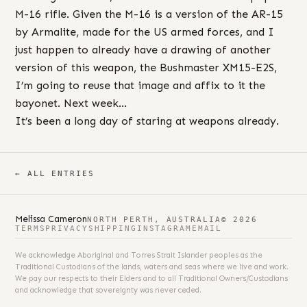
M-16 rifle. Given the M-16 is a version of the AR-15
by Armalite, made for the US armed forces, and I
just happen to already have a drawing of another
version of this weapon, the Bushmaster XM15-E2S,
I’m going to reuse that image and affix to it the
bayonet. Next week…
It’s been a long day of staring at weapons already.
← ALL ENTRIES
Melissa Cameron
NORTH PERTH, AUSTRALIA
© 2026
TERMS
PRIVACY
SHIPPING
INSTAGRAM
EMAIL
We acknowledge Aboriginal and Torres Strait Islander peoples as the
Traditional Custodians of the lands, waters and seas where we live and work.
We pay our respects to their Elders and to all Traditional Owners/Custodians
and acknowledge that sovereignty was never ceded.