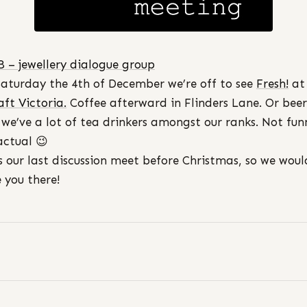
B – jewellery dialogue group
Saturday the 4th of December we’re off to see
Fresh!
at
aft Victoria.
Coffee afterward in Flinders Lane. Or beer
 we’ve a lot of tea drinkers amongst our ranks. Not fun
actual 😉
is our last discussion meet before Christmas, so we woul
e you there!