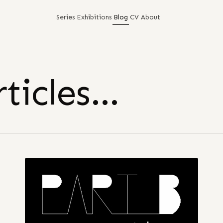
Series
Exhibitions
Blog
CV
About
ticles…