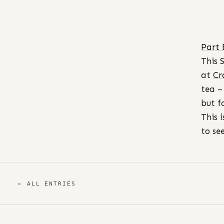
Part 
This 
at
Cr
tea –
but f
This 
to se
← ALL ENTRIES