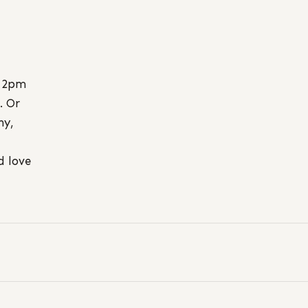
 2pm
. Or
ny,
d love