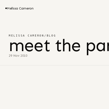
Melissa Cameron
MELISSA CAMERON
/
BLOG
meet the par
29 Nov 2010