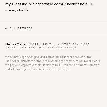
my freezing but otherwise comfy hermit hole.. I
mean, studio.
← ALL ENTRIES
Melissa Cameron
NORTH PERTH, AUSTRALIA
© 2026
TERMS
PRIVACY
SHIPPING
INSTAGRAM
EMAIL
We acknowledge Aboriginal and Torres Strait Islander peoples as the
Traditional Custodians of the lands, waters and seas where we live and work.
We pay our respects to their Elders and to all Traditional Owners/Custodians
and acknowledge that sovereignty was never ceded.