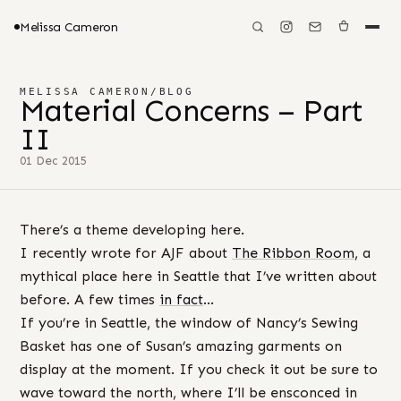
Melissa Cameron
MELISSA CAMERON
/
BLOG
Material Concerns – Part
II
01 Dec 2015
There’s a theme developing here.
I recently wrote for AJF about
The Ribbon Room
, a
mythical place here in Seattle that I’ve written about
before. A few times
in fact
…
If you’re in Seattle, the window of Nancy’s Sewing
Basket has one of Susan’s amazing garments on
display at the moment. If you check it out be sure to
wave toward the north, where I’ll be ensconced in