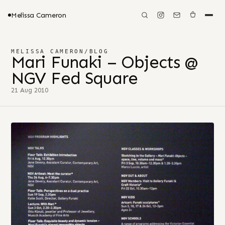
Melissa Cameron
MELISSA CAMERON
/
BLOG
Mari Funaki – Objects @
NGV Fed Square
21 Aug 2010