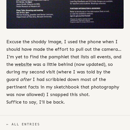
Excuse the shoddy image, I used the phone when I
should have made the effort to pull out the camera…
I’m yet to find the pamphlet that lists all events, and
the
website
was a little behind (now updated), so
during my second visit (where I was told by the
guard
after
I had scribbled down most of the
pertinent facts in my sketchbook that photography
was now allowed) I snapped this shot.
Suffice to say, I’ll be back.
← ALL ENTRIES