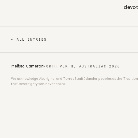
devot
← ALL ENTRIES
Melissa Cameron
NORTH PERTH, AUSTRALIA
© 2026
We acknowledge Aboriginal and Torres Strait Islander peoples as the Tradition
that sovereignty was never ceded.