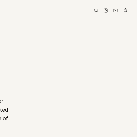
er
ated
h of