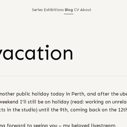
Series
Exhibitions
Blog
CV
About
vacation
another public holiday today in Perth, and after the ub
weekend I’ll still be on holiday (read: working on unrel
cts in the studio) until the 9th, coming back on the 12t
ng forward to seeing you – my beloved livestream