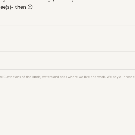
ee(s)- then 😉
al Custodians of the lands, waters and seas where we live and work. We pay our respec