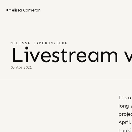
Melissa Cameron
MELISSA CAMERON
/
BLOG
Livestream 
05 Apr 2021
It’s 
long 
proje
April.
Looki