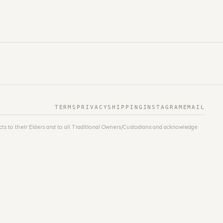
TERMS
PRIVACY
SHIPPING
INSTAGRAM
EMAIL
ts to their Elders and to all Traditional Owners/Custodians and acknowledge