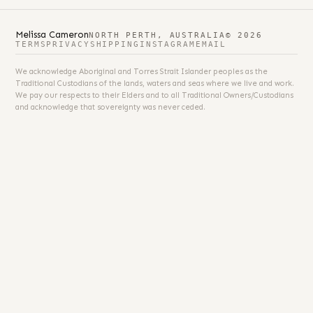
Melissa Cameron
NORTH PERTH, AUSTRALIA
© 2026
TERMS
PRIVACY
SHIPPING
INSTAGRAM
EMAIL
We acknowledge Aboriginal and Torres Strait Islander peoples as the
Traditional Custodians of the lands, waters and seas where we live and work.
We pay our respects to their Elders and to all Traditional Owners/Custodians
and acknowledge that sovereignty was never ceded.