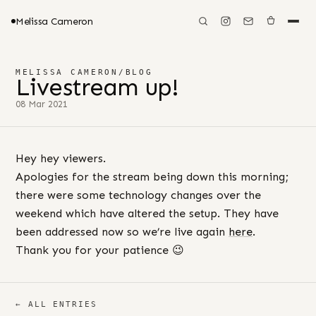
Melissa Cameron
MELISSA CAMERON
/
BLOG
Livestream up!
08 Mar 2021
Hey hey viewers.
Apologies for the stream being down this morning;
there were some technology changes over the
weekend which have altered the setup. They have
been addressed now so we’re live again
here
.
Thank you for your patience 😉
← ALL ENTRIES